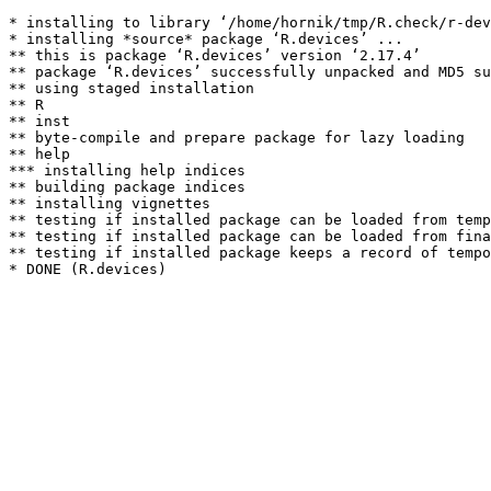
* installing to library ‘/home/hornik/tmp/R.check/r-dev
* installing *source* package ‘R.devices’ ...

** this is package ‘R.devices’ version ‘2.17.4’

** package ‘R.devices’ successfully unpacked and MD5 su
** using staged installation

** R

** inst

** byte-compile and prepare package for lazy loading

** help

*** installing help indices

** building package indices

** installing vignettes

** testing if installed package can be loaded from temp
** testing if installed package can be loaded from fina
** testing if installed package keeps a record of tempo