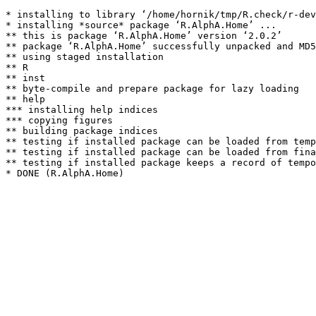
* installing to library ‘/home/hornik/tmp/R.check/r-dev
* installing *source* package ‘R.AlphA.Home’ ...

** this is package ‘R.AlphA.Home’ version ‘2.0.2’

** package ‘R.AlphA.Home’ successfully unpacked and MD5
** using staged installation

** R

** inst

** byte-compile and prepare package for lazy loading

** help

*** installing help indices

*** copying figures

** building package indices

** testing if installed package can be loaded from temp
** testing if installed package can be loaded from fina
** testing if installed package keeps a record of tempo