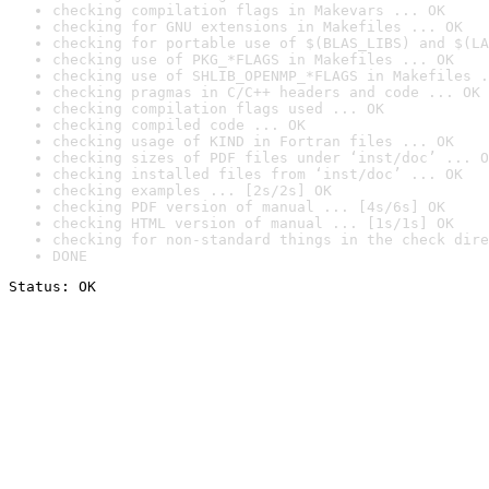
checking compilation flags in Makevars ... OK
checking for GNU extensions in Makefiles ... OK
checking for portable use of $(BLAS_LIBS) and $(LA
checking use of PKG_*FLAGS in Makefiles ... OK
checking use of SHLIB_OPENMP_*FLAGS in Makefiles .
checking pragmas in C/C++ headers and code ... OK
checking compilation flags used ... OK
checking compiled code ... OK
checking usage of KIND in Fortran files ... OK
checking sizes of PDF files under ‘inst/doc’ ... O
checking installed files from ‘inst/doc’ ... OK
checking examples ... [2s/2s] OK
checking PDF version of manual ... [4s/6s] OK
checking HTML version of manual ... [1s/1s] OK
checking for non-standard things in the check dire
DONE
Status: OK