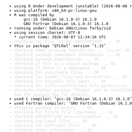
using R Under development (unstable) (2026-08-06 r
using platform: x86_64-pc-linux-gnu
R was compiled by

    gcc-16 (Debian 16.1.0-3) 16.1.0

    GNU Fortran (Debian 16.1.0-3) 16.1.0
running under: Debian GNU/Linux forky/sid
using session charset: UTF-8

* current time: 2026-08-07 12:34:16 UTC
checking for file ‘QTLRel/DESCRIPTION’ ... OK
this is package ‘QTLRel’ version ‘1.15’
checking CRAN incoming feasibility ... [1s/2s] OK
checking package namespace information ... OK
checking package dependencies ... OK
checking if this is a source package ... OK
checking if there is a namespace ... OK
checking for executable files ... OK
checking for hidden files and directories ... OK
checking for portable file names ... OK
checking for sufficient/correct file permissions .
checking whether package ‘QTLRel’ can be installed
See the 
install log
 for details.
used C compiler: ‘gcc-16 (Debian 16.1.0-3) 16.1.0’
used Fortran compiler: ‘GNU Fortran (Debian 16.1.0
checking package directory ... OK
checking for future file timestamps ... OK
checking DESCRIPTION meta-information ... OK
checking top-level files ... OK
checking for left-over files ... OK
checking index information ... OK