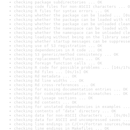
checking package subdirectories ... OK
checking code files for non-ASCII characters ... O
checking R files for syntax errors ... OK
checking whether the package can be loaded ... [0s
checking whether the package can be loaded with st
checking whether the package can be unloaded clean
checking whether the namespace can be loaded with 
checking whether the namespace can be unloaded cle
checking loading without being on the library sear
checking whether startup messages can be suppresse
checking use of S3 registration ... OK
checking dependencies in R code ... OK
checking S3 generic/method consistency ... OK
checking replacement functions ... OK
checking foreign function calls ... OK
checking R code for possible problems ... [14s/17s
checking Rd files ... [0s/1s] OK
checking Rd metadata ... OK
checking Rd line widths ... OK
checking Rd cross-references ... OK
checking for missing documentation entries ... OK
checking for code/documentation mismatches ... OK
checking Rd \usage sections ... OK
checking Rd contents ... OK
checking for unstated dependencies in examples ...
checking contents of ‘data’ directory ... OK
checking data for non-ASCII characters ... [0s/0s]
checking data for ASCII and uncompressed saves ...
checking line endings in C/C++/Fortran sources/hea
checking line endings in Makefiles ... OK