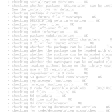
checking serialization versions ... OK
checking whether package ‘QCSimulator’ can be inst
See the 
install log
 for details.
checking package directory ... OK
checking for future file timestamps ... OK
checking DESCRIPTION meta-information ... OK
checking top-level files ... OK
checking for left-over files ... OK
checking index information ... OK
checking package subdirectories ... OK
checking code files for non-ASCII characters ... O
checking R files for syntax errors ... OK
checking whether the package can be loaded ... [1s
checking whether the package can be loaded with st
checking whether the package can be unloaded clean
checking whether the namespace can be loaded with 
checking whether the namespace can be unloaded cle
checking loading without being on the library sear
checking use of S3 registration ... OK
checking dependencies in R code ... OK
checking S3 generic/method consistency ... OK
checking replacement functions ... OK
checking foreign function calls ... OK
checking R code for possible problems ... [8s/10s]
checking Rd files ... [1s/1s] OK
checking Rd metadata ... OK
checking Rd line widths ... OK
checking Rd cross-references ... OK
checking for missing documentation entries ... OK
checking for code/documentation mismatches ... OK