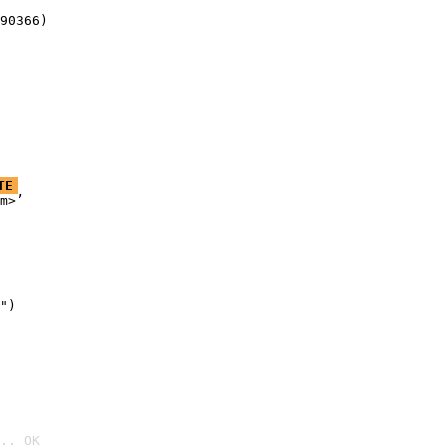
90366)
TE
m>’

")

.. OK