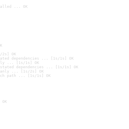
alled ... OK

K
/2s] OK
ated dependencies ... [1s/1s] OK
ly ... [1s/1s] OK
stated dependencies ... [1s/1s] OK
anly ... [1s/2s] OK
ch path ... [1s/1s] OK
 OK