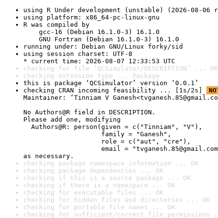
using R Under development (unstable) (2026-08-06 r
using platform: x86_64-pc-linux-gnu
R was compiled by

    gcc-16 (Debian 16.1.0-3) 16.1.0

    GNU Fortran (Debian 16.1.0-3) 16.1.0
running under: Debian GNU/Linux forky/sid
using session charset: UTF-8

* current time: 2026-08-07 12:33:53 UTC
checking for file ‘QCSimulator/DESCRIPTION’ ... OK
checking extension type ... Package
this is package ‘QCSimulator’ version ‘0.0.1’
checking CRAN incoming feasibility ... [1s/2s] 
NO
Maintainer: ‘Tinniam V Ganesh<tvganesh.85@gmail.co
No Authors@R field in DESCRIPTION.

Please add one, modifying

  Authors@R: person(given = c("Tinniam", "V"),

                    family = "Ganesh",

                    role = c("aut", "cre"),

                    email = "tvganesh.85@gmail.com
as necessary.
checking package namespace information ... OK
checking package dependencies ... OK
checking if this is a source package ... OK
checking if there is a namespace ... OK
checking for executable files ... OK
checking for hidden files and directories ... OK
checking for portable file names ... OK
checking for sufficient/correct file permissions .