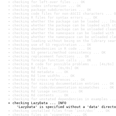
checking for left-over files ... OK
checking index information ... OK
checking package subdirectories ... OK
checking code files for non-ASCII characters ... O
checking R files for syntax errors ... OK
checking whether the package can be loaded ... [0s
checking whether the package can be loaded with st
checking whether the package can be unloaded clean
checking whether the namespace can be loaded with 
checking whether the namespace can be unloaded cle
checking loading without being on the library sear
checking use of S3 registration ... OK
checking dependencies in R code ... OK
checking S3 generic/method consistency ... OK
checking replacement functions ... OK
checking foreign function calls ... OK
checking R code for possible problems ... [4s/6s] 
checking Rd files ... [0s/0s] OK
checking Rd metadata ... OK
checking Rd line widths ... OK
checking Rd cross-references ... OK
checking for missing documentation entries ... OK
checking for code/documentation mismatches ... OK
checking Rd \usage sections ... OK
checking Rd contents ... OK
checking for unstated dependencies in examples ...
checking LazyData ... INFO

  'LazyData' is specified without a 'data' directo
checking installed files from ‘inst/doc’ ... OK
checking files in ‘vignettes’ ... OK