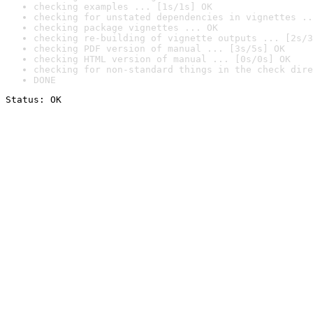
checking examples ... [1s/1s] OK
checking for unstated dependencies in vignettes ..
checking package vignettes ... OK
checking re-building of vignette outputs ... [2s/3
checking PDF version of manual ... [3s/5s] OK
checking HTML version of manual ... [0s/0s] OK
checking for non-standard things in the check dire
DONE
Status: OK