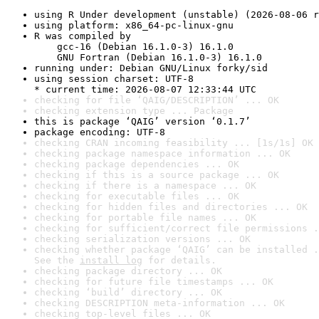
using R Under development (unstable) (2026-08-06 r
using platform: x86_64-pc-linux-gnu
R was compiled by

    gcc-16 (Debian 16.1.0-3) 16.1.0

    GNU Fortran (Debian 16.1.0-3) 16.1.0
running under: Debian GNU/Linux forky/sid
using session charset: UTF-8

* current time: 2026-08-07 12:33:44 UTC
checking for file ‘QAIG/DESCRIPTION’ ... OK
checking extension type ... Package
this is package ‘QAIG’ version ‘0.1.7’
package encoding: UTF-8
checking CRAN incoming feasibility ... [1s/1s] OK
checking package namespace information ... OK
checking package dependencies ... OK
checking if this is a source package ... OK
checking if there is a namespace ... OK
checking for executable files ... OK
checking for hidden files and directories ... OK
checking for portable file names ... OK
checking for sufficient/correct file permissions .
checking serialization versions ... OK
checking whether package ‘QAIG’ can be installed .
See the 
install log
 for details.
checking package directory ... OK
checking for future file timestamps ... OK
checking ‘build’ directory ... OK
checking DESCRIPTION meta-information ... OK
checking top-level files ... OK