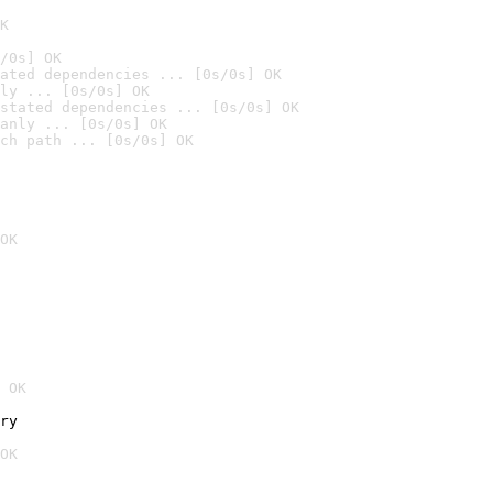
K
/0s] OK
ated dependencies ... [0s/0s] OK
ly ... [0s/0s] OK
stated dependencies ... [0s/0s] OK
anly ... [0s/0s] OK
ch path ... [0s/0s] OK
OK
 OK
ry
OK