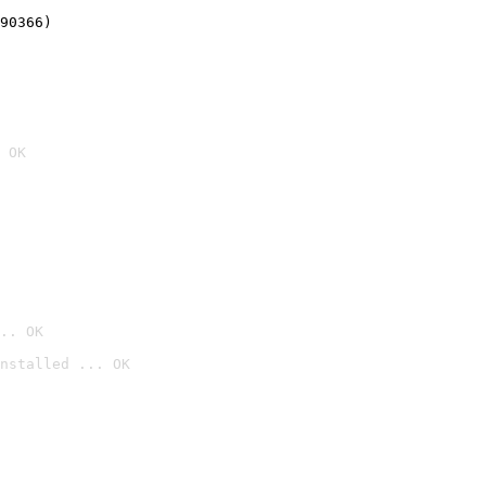
90366)
 OK
.. OK
nstalled ... OK
