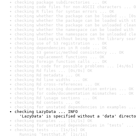
checking package subdirectories ... OK
checking code files for non-ASCII characters ... O
checking R files for syntax errors ... OK
checking whether the package can be loaded ... [0s
checking whether the package can be loaded with st
checking whether the package can be unloaded clean
checking whether the namespace can be loaded with 
checking whether the namespace can be unloaded cle
checking loading without being on the library sear
checking use of S3 registration ... OK
checking dependencies in R code ... OK
checking S3 generic/method consistency ... OK
checking replacement functions ... OK
checking foreign function calls ... OK
checking R code for possible problems ... [4s/6s] 
checking Rd files ... [0s/0s] OK
checking Rd metadata ... OK
checking Rd line widths ... OK
checking Rd cross-references ... OK
checking for missing documentation entries ... OK
checking for code/documentation mismatches ... OK
checking Rd \usage sections ... OK
checking Rd contents ... OK
checking for unstated dependencies in examples ...
checking LazyData ... INFO

  'LazyData' is specified without a 'data' directo
checking examples ... [1s/1s] OK
checking for unstated dependencies in ‘tests’ ... 
checking tests ... [1s/1s] OK

  Running ‘testthat.R’ [1s/1s]