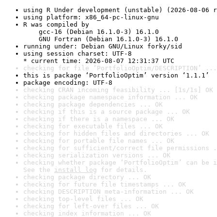
using R Under development (unstable) (2026-08-06 r
using platform: x86_64-pc-linux-gnu
R was compiled by

    gcc-16 (Debian 16.1.0-3) 16.1.0

    GNU Fortran (Debian 16.1.0-3) 16.1.0
running under: Debian GNU/Linux forky/sid
using session charset: UTF-8

* current time: 2026-08-07 12:31:37 UTC
checking for file ‘PortfolioOptim/DESCRIPTION’ ...
this is package ‘PortfolioOptim’ version ‘1.1.1’
package encoding: UTF-8
checking CRAN incoming feasibility ... [1s/1s] OK
checking package namespace information ... OK
checking package dependencies ... OK
checking if this is a source package ... OK
checking if there is a namespace ... OK
checking for executable files ... OK
checking for hidden files and directories ... OK
checking for portable file names ... OK
checking for sufficient/correct file permissions .
checking serialization versions ... OK
checking whether package ‘PortfolioOptim’ can be i
See the 
install log
 for details.
checking package directory ... OK
checking for future file timestamps ... OK
checking DESCRIPTION meta-information ... OK
checking top-level files ... OK
checking for left-over files ... OK
checking index information ... OK