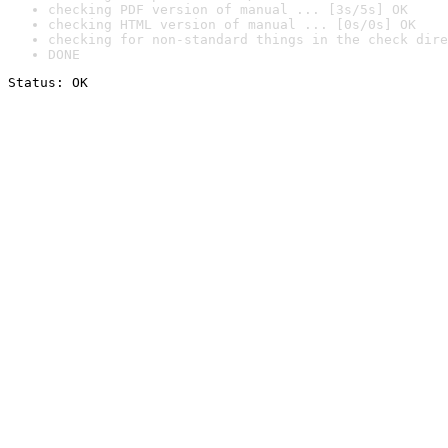
checking PDF version of manual ... [3s/5s] OK
checking HTML version of manual ... [0s/0s] OK
checking for non-standard things in the check dire
DONE
Status: OK