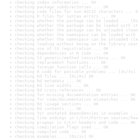
checking index information ... OK
checking package subdirectories ... OK
checking code files for non-ASCII characters ... O
checking R files for syntax errors ... OK
checking whether the package can be loaded ... [0s
checking whether the package can be loaded with st
checking whether the package can be unloaded clean
checking whether the namespace can be loaded with 
checking whether the namespace can be unloaded cle
checking loading without being on the library sear
checking use of S3 registration ... OK
checking dependencies in R code ... OK
checking S3 generic/method consistency ... OK
checking replacement functions ... OK
checking foreign function calls ... OK
checking R code for possible problems ... [3s/3s] 
checking Rd files ... [0s/0s] OK
checking Rd metadata ... OK
checking Rd line widths ... OK
checking Rd cross-references ... OK
checking for missing documentation entries ... OK
checking for code/documentation mismatches ... OK
checking Rd \usage sections ... OK
checking Rd contents ... OK
checking for unstated dependencies in examples ...
checking line endings in C/C++/Fortran sources/hea
checking pragmas in C/C++ headers and code ... OK
checking compilation flags used ... OK
checking compiled code ... OK
checking examples ... [0s/1s] OK