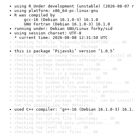
using R Under development (unstable) (2026-08-07 r
using platform: x86_64-pc-linux-gnu
R was compiled by

    gcc-16 (Debian 16.1.0-3) 16.1.0

    GNU Fortran (Debian 16.1.0-3) 16.1.0
running under: Debian GNU/Linux forky/sid
using session charset: UTF-8

* current time: 2026-08-08 12:31:50 UTC
checking for file ‘Pijavski/DESCRIPTION’ ... OK
checking extension type ... Package
this is package ‘Pijavski’ version ‘1.0.5’
checking CRAN incoming feasibility ... [1s/1s] OK
checking package namespace information ... OK
checking package dependencies ... OK
checking if this is a source package ... OK
checking if there is a namespace ... OK
checking for executable files ... OK
checking for hidden files and directories ... OK
checking for portable file names ... OK
checking for sufficient/correct file permissions .
checking serialization versions ... OK
checking whether package ‘Pijavski’ can be install
See the 
install log
 for details.
used C++ compiler: ‘g++-16 (Debian 16.1.0-3) 16.1.
checking package directory ... OK
checking for future file timestamps ... OK
checking DESCRIPTION meta-information ... OK
checking top-level files ... OK
checking for left-over files ... OK