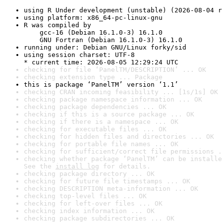
using R Under development (unstable) (2026-08-04 r
using platform: x86_64-pc-linux-gnu
R was compiled by

    gcc-16 (Debian 16.1.0-3) 16.1.0

    GNU Fortran (Debian 16.1.0-3) 16.1.0
running under: Debian GNU/Linux forky/sid
using session charset: UTF-8

* current time: 2026-08-05 12:29:24 UTC
checking for file ‘PanelTM/DESCRIPTION’ ... OK
checking extension type ... Package
this is package ‘PanelTM’ version ‘1.1’
checking CRAN incoming feasibility ... [1s/1s] OK
checking package namespace information ... OK
checking package dependencies ... OK
checking if this is a source package ... OK
checking if there is a namespace ... OK
checking for executable files ... OK
checking for hidden files and directories ... OK
checking for portable file names ... OK
checking for sufficient/correct file permissions .
checking whether package ‘PanelTM’ can be installe
See the 
install log
 for details.
checking package directory ... OK
checking for future file timestamps ... OK
checking DESCRIPTION meta-information ... OK
checking top-level files ... OK
checking for left-over files ... OK
checking index information ... OK
checking package subdirectories ... OK