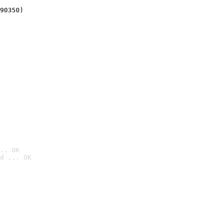
90350)
.. OK
d ... OK
