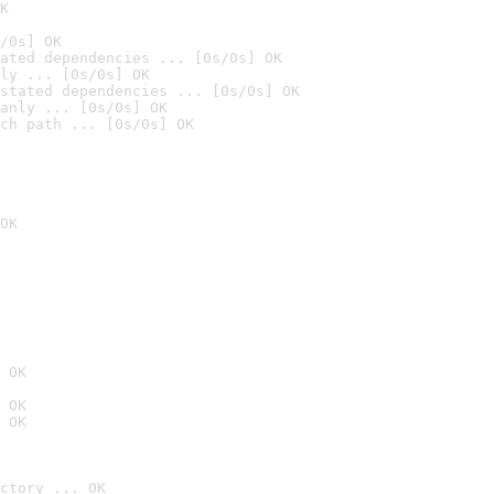
K
/0s] OK
ated dependencies ... [0s/0s] OK
ly ... [0s/0s] OK
stated dependencies ... [0s/0s] OK
anly ... [0s/0s] OK
ch path ... [0s/0s] OK
OK
 OK
 OK
 OK
ctory ... OK