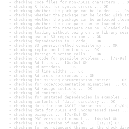
checking code files for non-ASCII characters ... O
checking R files for syntax errors ... OK
checking whether the package can be loaded ... [0s
checking whether the package can be loaded with st
checking whether the package can be unloaded clean
checking whether the namespace can be loaded with 
checking whether the namespace can be unloaded cle
checking loading without being on the library sear
checking use of S3 registration ... OK
checking dependencies in R code ... OK
checking S3 generic/method consistency ... OK
checking replacement functions ... OK
checking foreign function calls ... OK
checking R code for possible problems ... [7s/9s] 
checking Rd files ... [0s/0s] OK
checking Rd metadata ... OK
checking Rd line widths ... OK
checking Rd cross-references ... OK
checking for missing documentation entries ... OK
checking for code/documentation mismatches ... OK
checking Rd \usage sections ... OK
checking Rd contents ... OK
checking for unstated dependencies in examples ...
checking contents of ‘data’ directory ... OK
checking data for non-ASCII characters ... [0s/0s]
checking data for ASCII and uncompressed saves ...
checking examples ... [7s/8s] OK
checking PDF version of manual ... [4s/6s] OK
checking HTML version of manual ... [1s/1s] OK
checking for non-standard things in the check dire