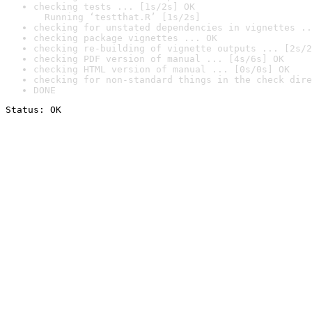
checking tests ... [1s/2s] OK

  Running ‘testthat.R’ [1s/2s]
checking for unstated dependencies in vignettes ..
checking package vignettes ... OK
checking re-building of vignette outputs ... [2s/2
checking PDF version of manual ... [4s/6s] OK
checking HTML version of manual ... [0s/0s] OK
checking for non-standard things in the check dire
DONE
Status: OK