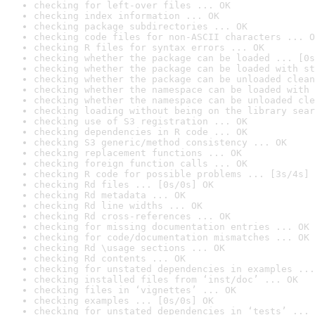
checking for left-over files ... OK
checking index information ... OK
checking package subdirectories ... OK
checking code files for non-ASCII characters ... O
checking R files for syntax errors ... OK
checking whether the package can be loaded ... [0s
checking whether the package can be loaded with st
checking whether the package can be unloaded clean
checking whether the namespace can be loaded with 
checking whether the namespace can be unloaded cle
checking loading without being on the library sear
checking use of S3 registration ... OK
checking dependencies in R code ... OK
checking S3 generic/method consistency ... OK
checking replacement functions ... OK
checking foreign function calls ... OK
checking R code for possible problems ... [3s/4s] 
checking Rd files ... [0s/0s] OK
checking Rd metadata ... OK
checking Rd line widths ... OK
checking Rd cross-references ... OK
checking for missing documentation entries ... OK
checking for code/documentation mismatches ... OK
checking Rd \usage sections ... OK
checking Rd contents ... OK
checking for unstated dependencies in examples ...
checking installed files from ‘inst/doc’ ... OK
checking files in ‘vignettes’ ... OK
checking examples ... [0s/0s] OK
checking for unstated dependencies in ‘tests’ ... 