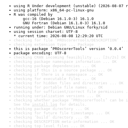
using R Under development (unstable) (2026-08-07 r
using platform: x86_64-pc-linux-gnu
R was compiled by

    gcc-16 (Debian 16.1.0-3) 16.1.0

    GNU Fortran (Debian 16.1.0-3) 16.1.0
running under: Debian GNU/Linux forky/sid
using session charset: UTF-8

* current time: 2026-08-08 12:29:20 UTC
checking for file ‘PROscorerTools/DESCRIPTION’ ...
checking extension type ... Package
this is package ‘PROscorerTools’ version ‘0.0.4’
package encoding: UTF-8
checking CRAN incoming feasibility ... [2s/2s] OK
checking package namespace information ... OK
checking package dependencies ... OK
checking if this is a source package ... OK
checking if there is a namespace ... OK
checking for executable files ... OK
checking for hidden files and directories ... OK
checking for portable file names ... OK
checking for sufficient/correct file permissions .
checking serialization versions ... OK
checking whether package ‘PROscorerTools’ can be i
See the 
install log
 for details.
checking package directory ... OK
checking for future file timestamps ... OK
checking ‘build’ directory ... OK
checking DESCRIPTION meta-information ... OK
checking top-level files ... OK