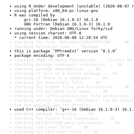
using R Under development (unstable) (2026-08-07 r
using platform: x86_64-pc-linux-gnu
R was compiled by

    gcc-16 (Debian 16.1.0-3) 16.1.0

    GNU Fortran (Debian 16.1.0-3) 16.1.0
running under: Debian GNU/Linux forky/sid
using session charset: UTF-8

* current time: 2026-08-08 12:28:54 UTC
checking for file ‘PPtreeExt/DESCRIPTION’ ... OK
checking extension type ... Package
this is package ‘PPtreeExt’ version ‘0.1.0’
package encoding: UTF-8
checking CRAN incoming feasibility ... [2s/2s] OK
checking package namespace information ... OK
checking package dependencies ... OK
checking if this is a source package ... OK
checking if there is a namespace ... OK
checking for executable files ... OK
checking for hidden files and directories ... OK
checking for portable file names ... OK
checking for sufficient/correct file permissions .
checking whether package ‘PPtreeExt’ can be instal
See the 
install log
 for details.
used C++ compiler: ‘g++-16 (Debian 16.1.0-3) 16.1.
checking package directory ... OK
checking for future file timestamps ... OK
checking DESCRIPTION meta-information ... OK
checking top-level files ... OK
checking for left-over files ... OK