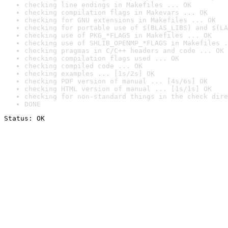
checking line endings in Makefiles ... OK
checking compilation flags in Makevars ... OK
checking for GNU extensions in Makefiles ... OK
checking for portable use of $(BLAS_LIBS) and $(LA
checking use of PKG_*FLAGS in Makefiles ... OK
checking use of SHLIB_OPENMP_*FLAGS in Makefiles .
checking pragmas in C/C++ headers and code ... OK
checking compilation flags used ... OK
checking compiled code ... OK
checking examples ... [1s/2s] OK
checking PDF version of manual ... [4s/6s] OK
checking HTML version of manual ... [1s/1s] OK
checking for non-standard things in the check dire
DONE
Status: OK