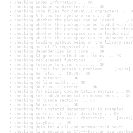
checking index information ... OK
checking package subdirectories ... OK
checking code files for non-ASCII characters ... O
checking R files for syntax errors ... OK
checking whether the package can be loaded ... [0s
checking whether the package can be loaded with st
checking whether the package can be unloaded clean
checking whether the namespace can be loaded with 
checking whether the namespace can be unloaded cle
checking loading without being on the library sear
checking use of S3 registration ... OK
checking dependencies in R code ... OK
checking S3 generic/method consistency ... OK
checking replacement functions ... OK
checking foreign function calls ... OK
checking R code for possible problems ... [6s/8s] 
checking Rd files ... [0s/0s] OK
checking Rd metadata ... OK
checking Rd line widths ... OK
checking Rd cross-references ... OK
checking for missing documentation entries ... OK
checking for code/documentation mismatches ... OK
checking Rd \usage sections ... OK
checking Rd contents ... OK
checking for unstated dependencies in examples ...
checking contents of ‘data’ directory ... OK
checking data for non-ASCII characters ... [0s/0s]
checking LazyData ... OK
checking data for ASCII and uncompressed saves ...
checking line endings in C/C++/Fortran sources/hea