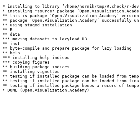
* installing to library ‘/home/hornik/tmp/R.check/r-dev
* installing *source* package ‘Open.Visualization.Acade
** this is package ‘Open.Visualization.Academy’ version
** package ‘Open.Visualization.Academy’ successfully un
** using staged installation

** R

** data

*** moving datasets to lazyload DB

** inst

** byte-compile and prepare package for lazy loading

** help

*** installing help indices

*** copying figures

** building package indices

** installing vignettes

** testing if installed package can be loaded from temp
** testing if installed package can be loaded from fina
** testing if installed package keeps a record of tempo