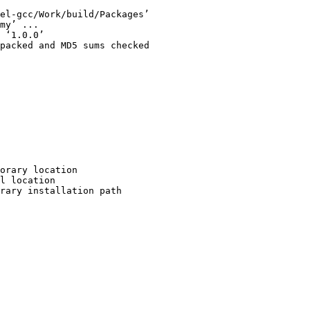
el-gcc/Work/build/Packages’

my’ ...

 ‘1.0.0’

packed and MD5 sums checked

orary location

l location

rary installation path
