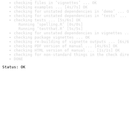
checking files in ‘vignettes’ ... OK
checking examples ... [4s/7s] OK
checking for unstated dependencies in ‘demo’ ... O
checking for unstated dependencies in ‘tests’ ... 
checking tests ... [5s/6s] OK

  Running ‘spelling.R’ [0s/0s]

  Running ‘testthat.R’ [5s/5s]
checking for unstated dependencies in vignettes ..
checking package vignettes ... OK
checking re-building of vignette outputs ... [6s/6
checking PDF version of manual ... [4s/6s] OK
checking HTML version of manual ... [1s/1s] OK
checking for non-standard things in the check dire
DONE
Status: OK