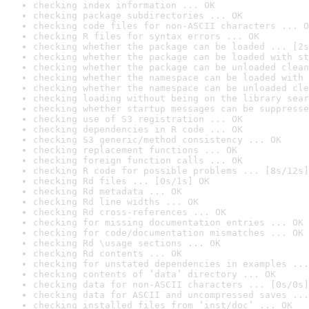
checking index information ... OK
checking package subdirectories ... OK
checking code files for non-ASCII characters ... O
checking R files for syntax errors ... OK
checking whether the package can be loaded ... [2s
checking whether the package can be loaded with st
checking whether the package can be unloaded clean
checking whether the namespace can be loaded with 
checking whether the namespace can be unloaded cle
checking loading without being on the library sear
checking whether startup messages can be suppresse
checking use of S3 registration ... OK
checking dependencies in R code ... OK
checking S3 generic/method consistency ... OK
checking replacement functions ... OK
checking foreign function calls ... OK
checking R code for possible problems ... [8s/12s]
checking Rd files ... [0s/1s] OK
checking Rd metadata ... OK
checking Rd line widths ... OK
checking Rd cross-references ... OK
checking for missing documentation entries ... OK
checking for code/documentation mismatches ... OK
checking Rd \usage sections ... OK
checking Rd contents ... OK
checking for unstated dependencies in examples ...
checking contents of ‘data’ directory ... OK
checking data for non-ASCII characters ... [0s/0s]
checking data for ASCII and uncompressed saves ...
checking installed files from ‘inst/doc’ ... OK