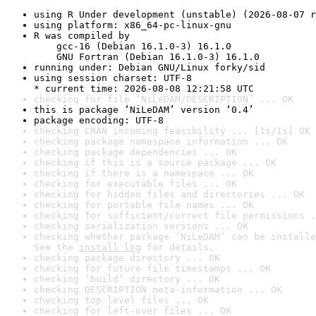
using R Under development (unstable) (2026-08-07 r
using platform: x86_64-pc-linux-gnu
R was compiled by

    gcc-16 (Debian 16.1.0-3) 16.1.0

    GNU Fortran (Debian 16.1.0-3) 16.1.0
running under: Debian GNU/Linux forky/sid
using session charset: UTF-8

* current time: 2026-08-08 12:21:58 UTC
checking for file ‘NiLeDAM/DESCRIPTION’ ... OK
this is package ‘NiLeDAM’ version ‘0.4’
package encoding: UTF-8
checking CRAN incoming feasibility ... [1s/1s] OK
checking package namespace information ... OK
checking package dependencies ... OK
checking if this is a source package ... OK
checking if there is a namespace ... OK
checking for executable files ... OK
checking for hidden files and directories ... OK
checking for portable file names ... OK
checking for sufficient/correct file permissions .
checking serialization versions ... OK
checking whether package ‘NiLeDAM’ can be installe
See the 
install log
 for details.
checking package directory ... OK
checking for future file timestamps ... OK
checking ‘build’ directory ... OK
checking DESCRIPTION meta-information ... OK
checking top-level files ... OK
checking for left-over files ... OK