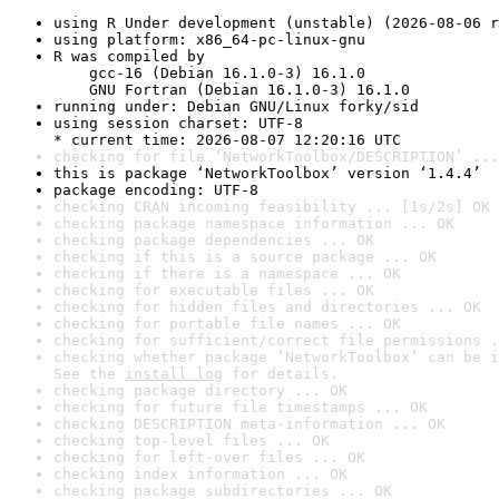
using R Under development (unstable) (2026-08-06 r
using platform: x86_64-pc-linux-gnu
R was compiled by

    gcc-16 (Debian 16.1.0-3) 16.1.0

    GNU Fortran (Debian 16.1.0-3) 16.1.0
running under: Debian GNU/Linux forky/sid
using session charset: UTF-8

* current time: 2026-08-07 12:20:16 UTC
checking for file ‘NetworkToolbox/DESCRIPTION’ ...
this is package ‘NetworkToolbox’ version ‘1.4.4’
package encoding: UTF-8
checking CRAN incoming feasibility ... [1s/2s] OK
checking package namespace information ... OK
checking package dependencies ... OK
checking if this is a source package ... OK
checking if there is a namespace ... OK
checking for executable files ... OK
checking for hidden files and directories ... OK
checking for portable file names ... OK
checking for sufficient/correct file permissions .
checking whether package ‘NetworkToolbox’ can be i
See the 
install log
 for details.
checking package directory ... OK
checking for future file timestamps ... OK
checking DESCRIPTION meta-information ... OK
checking top-level files ... OK
checking for left-over files ... OK
checking index information ... OK
checking package subdirectories ... OK