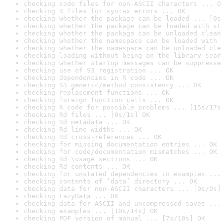
checking code files for non-ASCII characters ... O
checking R files for syntax errors ... OK
checking whether the package can be loaded ... [0s
checking whether the package can be loaded with st
checking whether the package can be unloaded clean
checking whether the namespace can be loaded with 
checking whether the namespace can be unloaded cle
checking loading without being on the library sear
checking whether startup messages can be suppresse
checking use of S3 registration ... OK
checking dependencies in R code ... OK
checking S3 generic/method consistency ... OK
checking replacement functions ... OK
checking foreign function calls ... OK
checking R code for possible problems ... [15s/17s
checking Rd files ... [0s/1s] OK
checking Rd metadata ... OK
checking Rd line widths ... OK
checking Rd cross-references ... OK
checking for missing documentation entries ... OK
checking for code/documentation mismatches ... OK
checking Rd \usage sections ... OK
checking Rd contents ... OK
checking for unstated dependencies in examples ...
checking contents of ‘data’ directory ... OK
checking data for non-ASCII characters ... [0s/0s]
checking LazyData ... OK
checking data for ASCII and uncompressed saves ...
checking examples ... [10s/14s] OK
checking PDF version of manual ... [7s/10s] OK