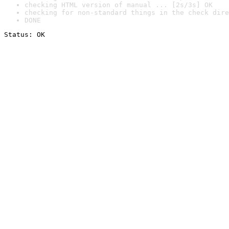
checking HTML version of manual ... [2s/3s] OK
checking for non-standard things in the check dire
DONE
Status: OK