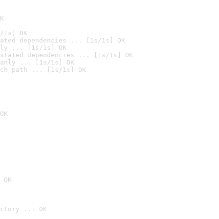
K
/1s] OK
ated dependencies ... [1s/1s] OK
ly ... [1s/1s] OK
stated dependencies ... [1s/1s] OK
anly ... [1s/1s] OK
ch path ... [1s/1s] OK
OK
 OK
ctory ... OK