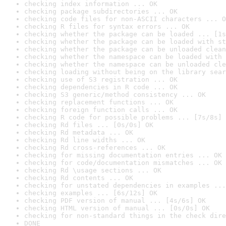
checking index information ... OK
checking package subdirectories ... OK
checking code files for non-ASCII characters ... O
checking R files for syntax errors ... OK
checking whether the package can be loaded ... [1s
checking whether the package can be loaded with st
checking whether the package can be unloaded clean
checking whether the namespace can be loaded with 
checking whether the namespace can be unloaded cle
checking loading without being on the library sear
checking use of S3 registration ... OK
checking dependencies in R code ... OK
checking S3 generic/method consistency ... OK
checking replacement functions ... OK
checking foreign function calls ... OK
checking R code for possible problems ... [7s/8s] 
checking Rd files ... [0s/0s] OK
checking Rd metadata ... OK
checking Rd line widths ... OK
checking Rd cross-references ... OK
checking for missing documentation entries ... OK
checking for code/documentation mismatches ... OK
checking Rd \usage sections ... OK
checking Rd contents ... OK
checking for unstated dependencies in examples ...
checking examples ... [6s/12s] OK
checking PDF version of manual ... [4s/6s] OK
checking HTML version of manual ... [0s/0s] OK
checking for non-standard things in the check dire
DONE