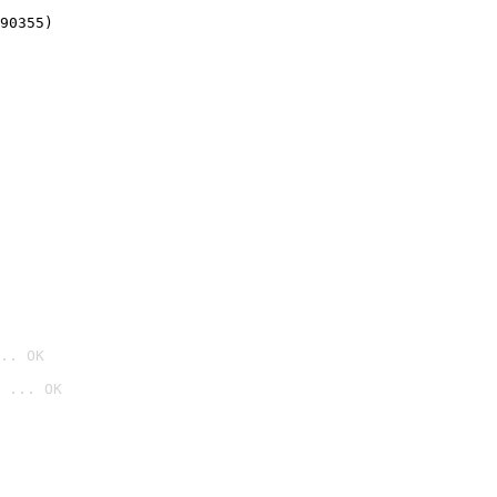
90355)
.. OK
 ... OK
