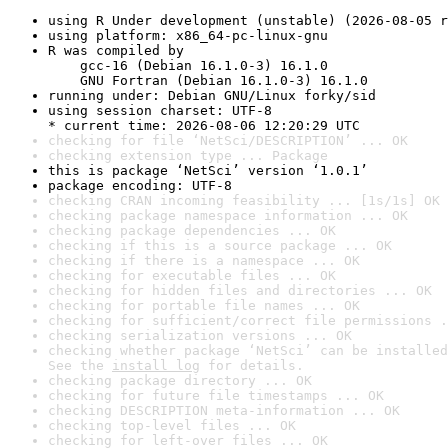
using R Under development (unstable) (2026-08-05 r
using platform: x86_64-pc-linux-gnu
R was compiled by

    gcc-16 (Debian 16.1.0-3) 16.1.0

    GNU Fortran (Debian 16.1.0-3) 16.1.0
running under: Debian GNU/Linux forky/sid
using session charset: UTF-8

* current time: 2026-08-06 12:20:29 UTC
checking for file ‘NetSci/DESCRIPTION’ ... OK
checking extension type ... Package
this is package ‘NetSci’ version ‘1.0.1’
package encoding: UTF-8
checking CRAN incoming feasibility ... [1s/1s] OK
checking package namespace information ... OK
checking package dependencies ... OK
checking if this is a source package ... OK
checking if there is a namespace ... OK
checking for executable files ... OK
checking for hidden files and directories ... OK
checking for portable file names ... OK
checking for sufficient/correct file permissions .
checking serialization versions ... OK
checking whether package ‘NetSci’ can be installed
See the 
install log
 for details.
checking package directory ... OK
checking for future file timestamps ... OK
checking DESCRIPTION meta-information ... OK
checking top-level files ... OK
checking for left-over files ... OK