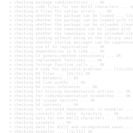
checking package subdirectories ... OK
checking code files for non-ASCII characters ... O
checking R files for syntax errors ... OK
checking whether the package can be loaded ... [2s
checking whether the package can be loaded with st
checking whether the package can be unloaded clean
checking whether the namespace can be loaded with 
checking whether the namespace can be unloaded cle
checking loading without being on the library sear
checking whether startup messages can be suppresse
checking use of S3 registration ... OK
checking dependencies in R code ... OK
checking S3 generic/method consistency ... OK
checking replacement functions ... OK
checking foreign function calls ... OK
checking R code for possible problems ... [11s/15s
checking Rd files ... [0s/1s] OK
checking Rd metadata ... OK
checking Rd line widths ... OK
checking Rd cross-references ... OK
checking for missing documentation entries ... OK
checking for code/documentation mismatches ... OK
checking Rd \usage sections ... OK
checking Rd contents ... OK
checking for unstated dependencies in examples ...
checking contents of ‘data’ directory ... OK
checking data for non-ASCII characters ... [0s/0s]
checking LazyData ... OK
checking data for ASCII and uncompressed saves ...
checking examples ... [7s/11s] OK