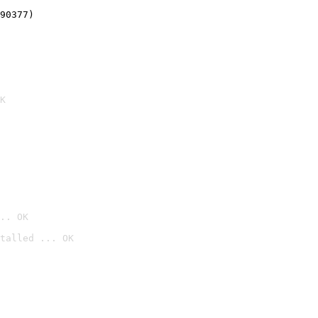
90377)
K
.. OK
talled ... OK
