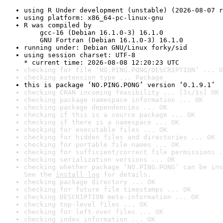
using R Under development (unstable) (2026-08-07 r
using platform: x86_64-pc-linux-gnu
R was compiled by

    gcc-16 (Debian 16.1.0-3) 16.1.0

    GNU Fortran (Debian 16.1.0-3) 16.1.0
running under: Debian GNU/Linux forky/sid
using session charset: UTF-8

* current time: 2026-08-08 12:20:23 UTC
checking for file ‘NO.PING.PONG/DESCRIPTION’ ... O
checking extension type ... Package
this is package ‘NO.PING.PONG’ version ‘0.1.9.1’
checking CRAN incoming feasibility ... [1s/1s] OK
checking package namespace information ... OK
checking package dependencies ... OK
checking if this is a source package ... OK
checking if there is a namespace ... OK
checking for executable files ... OK
checking for hidden files and directories ... OK
checking for portable file names ... OK
checking for sufficient/correct file permissions .
checking serialization versions ... OK
checking whether package ‘NO.PING.PONG’ can be ins
See the 
install log
 for details.
checking package directory ... OK
checking for future file timestamps ... OK
checking DESCRIPTION meta-information ... OK
checking top-level files ... OK
checking for left-over files ... OK
checking index information ... OK