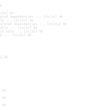
K
/2s] OK
ated dependencies ... [2s/2s] OK
ly ... [2s/2s] OK
stated dependencies ... [2s/2s] OK
anly ... [1s/2s] OK
ch path ... [2s/2s] OK
d ... [2s/2s] OK
] OK
 OK
 OK
 OK