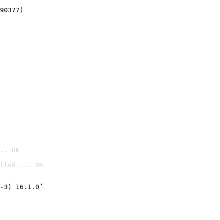
90377)
.. OK
lled ... OK

-3) 16.1.0’