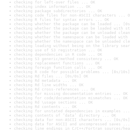
checking for left-over files ... OK
checking index information ... OK
checking package subdirectories ... OK
checking code files for non-ASCII characters ... O
checking R files for syntax errors ... OK
checking whether the package can be loaded ... [0s
checking whether the package can be loaded with st
checking whether the package can be unloaded clean
checking whether the namespace can be loaded with 
checking whether the namespace can be unloaded cle
checking loading without being on the library sear
checking use of S3 registration ... OK
checking dependencies in R code ... OK
checking S3 generic/method consistency ... OK
checking replacement functions ... OK
checking foreign function calls ... OK
checking R code for possible problems ... [8s/10s]
checking Rd files ... [0s/0s] OK
checking Rd metadata ... OK
checking Rd line widths ... OK
checking Rd cross-references ... OK
checking for missing documentation entries ... OK
checking for code/documentation mismatches ... OK
checking Rd \usage sections ... OK
checking Rd contents ... OK
checking for unstated dependencies in examples ...
checking contents of ‘data’ directory ... OK
checking data for non-ASCII characters ... [0s/0s]
checking data for ASCII and uncompressed saves ...
checking line endings in C/C++/Fortran sources/hea