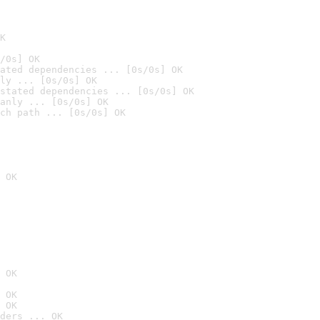
K
/0s] OK
ated dependencies ... [0s/0s] OK
ly ... [0s/0s] OK
stated dependencies ... [0s/0s] OK
anly ... [0s/0s] OK
ch path ... [0s/0s] OK
 OK
 OK
 OK
 OK
ders ... OK