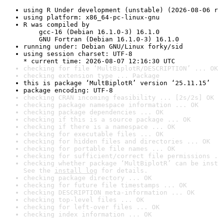
using R Under development (unstable) (2026-08-06 r
using platform: x86_64-pc-linux-gnu
R was compiled by

    gcc-16 (Debian 16.1.0-3) 16.1.0

    GNU Fortran (Debian 16.1.0-3) 16.1.0
running under: Debian GNU/Linux forky/sid
using session charset: UTF-8

* current time: 2026-08-07 12:16:30 UTC
checking for file ‘MultBiplotR/DESCRIPTION’ ... OK
checking extension type ... Package
this is package ‘MultBiplotR’ version ‘25.11.15’
package encoding: UTF-8
checking CRAN incoming feasibility ... [2s/2s] OK
checking package namespace information ... OK
checking package dependencies ... OK
checking if this is a source package ... OK
checking if there is a namespace ... OK
checking for executable files ... OK
checking for hidden files and directories ... OK
checking for portable file names ... OK
checking for sufficient/correct file permissions .
checking whether package ‘MultBiplotR’ can be inst
See the 
install log
 for details.
checking package directory ... OK
checking for future file timestamps ... OK
checking DESCRIPTION meta-information ... OK
checking top-level files ... OK
checking for left-over files ... OK
checking index information ... OK