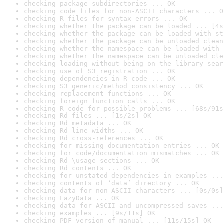
checking package subdirectories ... OK
checking code files for non-ASCII characters ... O
checking R files for syntax errors ... OK
checking whether the package can be loaded ... [4s
checking whether the package can be loaded with st
checking whether the package can be unloaded clean
checking whether the namespace can be loaded with 
checking whether the namespace can be unloaded cle
checking loading without being on the library sear
checking use of S3 registration ... OK
checking dependencies in R code ... OK
checking S3 generic/method consistency ... OK
checking replacement functions ... OK
checking foreign function calls ... OK
checking R code for possible problems ... [68s/91s
checking Rd files ... [1s/2s] OK
checking Rd metadata ... OK
checking Rd line widths ... OK
checking Rd cross-references ... OK
checking for missing documentation entries ... OK
checking for code/documentation mismatches ... OK
checking Rd \usage sections ... OK
checking Rd contents ... OK
checking for unstated dependencies in examples ...
checking contents of ‘data’ directory ... OK
checking data for non-ASCII characters ... [0s/0s]
checking LazyData ... OK
checking data for ASCII and uncompressed saves ...
checking examples ... [9s/11s] OK
checking PDF version of manual ... [11s/15s] OK