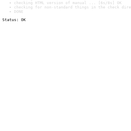
checking HTML version of manual ... [6s/8s] OK
checking for non-standard things in the check dire
DONE
Status: OK