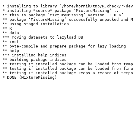
* installing to library ‘/home/hornik/tmp/R.check/r-dev
* installing *source* package ‘MixtureMissing’ ...

** this is package ‘MixtureMissing’ version ‘3.0.6’

** package ‘MixtureMissing’ successfully unpacked and M
** using staged installation

** R

** data

*** moving datasets to lazyload DB

** inst

** byte-compile and prepare package for lazy loading

** help

*** installing help indices

** building package indices

** testing if installed package can be loaded from temp
** testing if installed package can be loaded from fina
** testing if installed package keeps a record of tempo