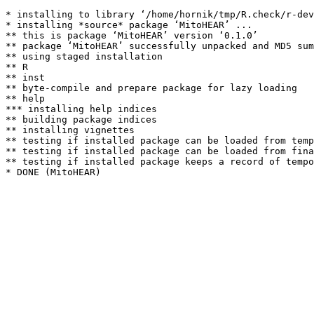
* installing to library ‘/home/hornik/tmp/R.check/r-dev
* installing *source* package ‘MitoHEAR’ ...

** this is package ‘MitoHEAR’ version ‘0.1.0’

** package ‘MitoHEAR’ successfully unpacked and MD5 sum
** using staged installation

** R

** inst

** byte-compile and prepare package for lazy loading

** help

*** installing help indices

** building package indices

** installing vignettes

** testing if installed package can be loaded from temp
** testing if installed package can be loaded from fina
** testing if installed package keeps a record of tempo