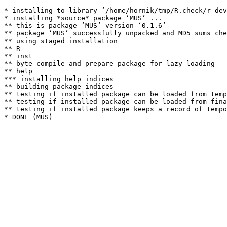
* installing to library ‘/home/hornik/tmp/R.check/r-dev
* installing *source* package ‘MUS’ ...

** this is package ‘MUS’ version ‘0.1.6’

** package ‘MUS’ successfully unpacked and MD5 sums che
** using staged installation

** R

** inst

** byte-compile and prepare package for lazy loading

** help

*** installing help indices

** building package indices

** testing if installed package can be loaded from temp
** testing if installed package can be loaded from fina
** testing if installed package keeps a record of tempo