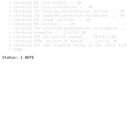
checking Rd line widths ... OK
checking Rd cross-references ... OK
checking for missing documentation entries ... OK
checking for code/documentation mismatches ... OK
checking Rd \usage sections ... OK
checking Rd contents ... OK
checking for unstated dependencies in examples ...
checking examples ... [2s/2s] OK
checking PDF version of manual ... [6s/8s] OK
checking HTML version of manual ... [2s/2s] OK
checking for non-standard things in the check dire
DONE
Status: 1 NOTE