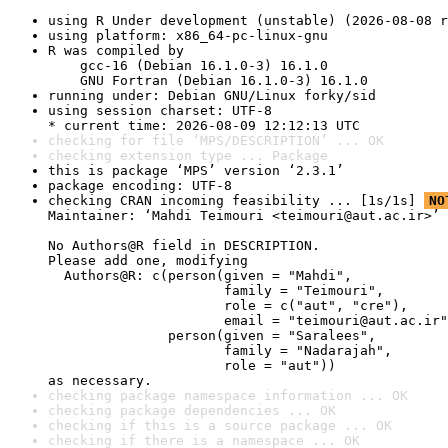
using R Under development (unstable) (2026-08-08 r
using platform: x86_64-pc-linux-gnu
R was compiled by

    gcc-16 (Debian 16.1.0-3) 16.1.0

    GNU Fortran (Debian 16.1.0-3) 16.1.0
running under: Debian GNU/Linux forky/sid
using session charset: UTF-8

* current time: 2026-08-09 12:12:13 UTC
checking for file ‘MPS/DESCRIPTION’ ... OK
checking extension type ... Package
this is package ‘MPS’ version ‘2.3.1’
package encoding: UTF-8
checking CRAN incoming feasibility ... [1s/1s] 
NO
Maintainer: ‘Mahdi Teimouri <teimouri@aut.ac.ir>’

No Authors@R field in DESCRIPTION.

Please add one, modifying

  Authors@R: c(person(given = "Mahdi",

                      family = "Teimouri",

                      role = c("aut", "cre"),

                      email = "teimouri@aut.ac.ir"
               person(given = "Saralees",

                      family = "Nadarajah",

                      role = "aut"))

as necessary.
checking package namespace information ... OK
checking package dependencies ... OK
checking if this is a source package ... OK
checking if there is a namespace ... OK