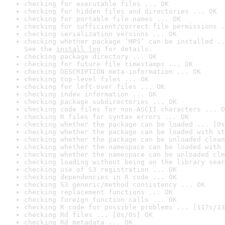
checking for executable files ... OK
checking for hidden files and directories ... OK
checking for portable file names ... OK
checking for sufficient/correct file permissions .
checking serialization versions ... OK
checking whether package ‘MPS’ can be installed ..
See the 
install log
 for details.
checking package directory ... OK
checking for future file timestamps ... OK
checking DESCRIPTION meta-information ... OK
checking top-level files ... OK
checking for left-over files ... OK
checking index information ... OK
checking package subdirectories ... OK
checking code files for non-ASCII characters ... O
checking R files for syntax errors ... OK
checking whether the package can be loaded ... [0s
checking whether the package can be loaded with st
checking whether the package can be unloaded clean
checking whether the namespace can be loaded with 
checking whether the namespace can be unloaded cle
checking loading without being on the library sear
checking use of S3 registration ... OK
checking dependencies in R code ... OK
checking S3 generic/method consistency ... OK
checking replacement functions ... OK
checking foreign function calls ... OK
checking R code for possible problems ... [117s/13
checking Rd files ... [0s/0s] OK
checking Rd metadata ... OK