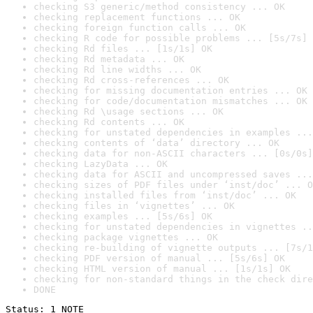
checking S3 generic/method consistency ... OK
checking replacement functions ... OK
checking foreign function calls ... OK
checking R code for possible problems ... [5s/7s] 
checking Rd files ... [1s/1s] OK
checking Rd metadata ... OK
checking Rd line widths ... OK
checking Rd cross-references ... OK
checking for missing documentation entries ... OK
checking for code/documentation mismatches ... OK
checking Rd \usage sections ... OK
checking Rd contents ... OK
checking for unstated dependencies in examples ...
checking contents of ‘data’ directory ... OK
checking data for non-ASCII characters ... [0s/0s]
checking LazyData ... OK
checking data for ASCII and uncompressed saves ...
checking sizes of PDF files under ‘inst/doc’ ... O
checking installed files from ‘inst/doc’ ... OK
checking files in ‘vignettes’ ... OK
checking examples ... [5s/6s] OK
checking for unstated dependencies in vignettes ..
checking package vignettes ... OK
checking re-building of vignette outputs ... [7s/1
checking PDF version of manual ... [5s/6s] OK
checking HTML version of manual ... [1s/1s] OK
checking for non-standard things in the check dire
DONE
Status: 1 NOTE