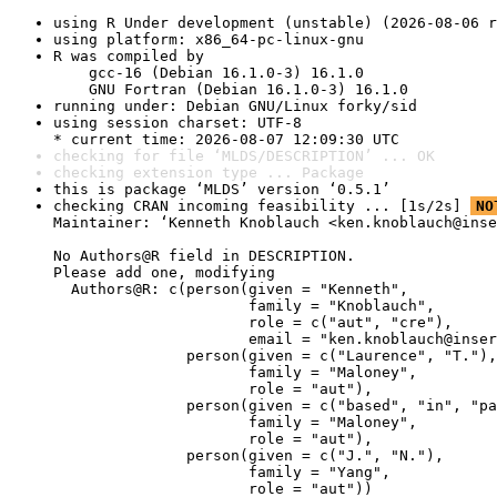
using R Under development (unstable) (2026-08-06 r
using platform: x86_64-pc-linux-gnu
R was compiled by

    gcc-16 (Debian 16.1.0-3) 16.1.0

    GNU Fortran (Debian 16.1.0-3) 16.1.0
running under: Debian GNU/Linux forky/sid
using session charset: UTF-8

* current time: 2026-08-07 12:09:30 UTC
checking for file ‘MLDS/DESCRIPTION’ ... OK
checking extension type ... Package
this is package ‘MLDS’ version ‘0.5.1’
checking CRAN incoming feasibility ... [1s/2s] 
NO
Maintainer: ‘Kenneth Knoblauch <ken.knoblauch@inse
No Authors@R field in DESCRIPTION.

Please add one, modifying

  Authors@R: c(person(given = "Kenneth",

                      family = "Knoblauch",

                      role = c("aut", "cre"),

                      email = "ken.knoblauch@inser
               person(given = c("Laurence", "T."),

                      family = "Maloney",

                      role = "aut"),

               person(given = c("based", "in", "pa
                      family = "Maloney",

                      role = "aut"),

               person(given = c("J.", "N."),

                      family = "Yang",

                      role = "aut"))
