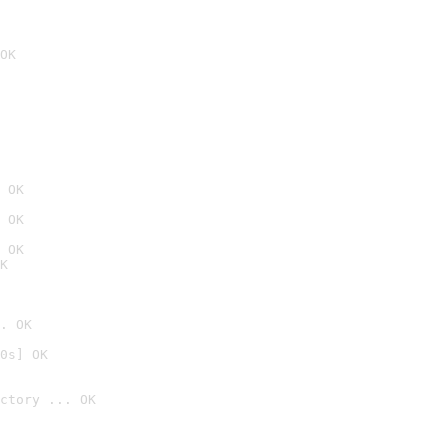
OK
 OK
 OK
 OK
K
. OK
0s] OK
ctory ... OK