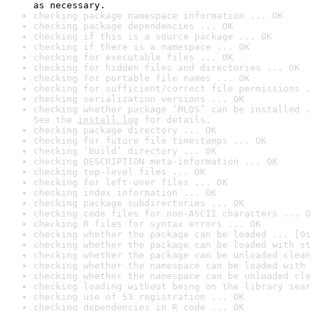
as necessary.
checking package namespace information ... OK
checking package dependencies ... OK
checking if this is a source package ... OK
checking if there is a namespace ... OK
checking for executable files ... OK
checking for hidden files and directories ... OK
checking for portable file names ... OK
checking for sufficient/correct file permissions .
checking serialization versions ... OK
checking whether package ‘MLDS’ can be installed .
See the 
install log
 for details.
checking package directory ... OK
checking for future file timestamps ... OK
checking ‘build’ directory ... OK
checking DESCRIPTION meta-information ... OK
checking top-level files ... OK
checking for left-over files ... OK
checking index information ... OK
checking package subdirectories ... OK
checking code files for non-ASCII characters ... O
checking R files for syntax errors ... OK
checking whether the package can be loaded ... [0s
checking whether the package can be loaded with st
checking whether the package can be unloaded clean
checking whether the namespace can be loaded with 
checking whether the namespace can be unloaded cle
checking loading without being on the library sear
checking use of S3 registration ... OK
checking dependencies in R code ... OK