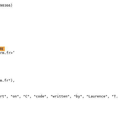
90366)
TE
rm.fr>’

m.fr"),

rt", "on", "C", "code", "written", "by", "Laurence", "T.