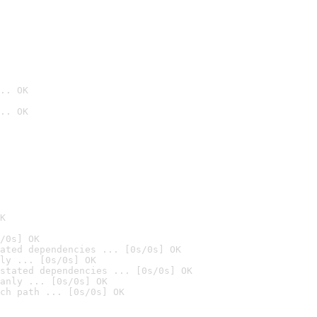
.. OK
.. OK

K
/0s] OK
ated dependencies ... [0s/0s] OK
ly ... [0s/0s] OK
stated dependencies ... [0s/0s] OK
anly ... [0s/0s] OK
ch path ... [0s/0s] OK