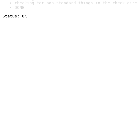
checking for non-standard things in the check dire
DONE
Status: OK