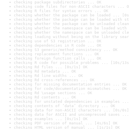
checking package subdirectories ... OK
checking code files for non-ASCII characters ... O
checking R files for syntax errors ... OK
checking whether the package can be loaded ... [0s
checking whether the package can be loaded with st
checking whether the package can be unloaded clean
checking whether the namespace can be loaded with 
checking whether the namespace can be unloaded cle
checking loading without being on the library sear
checking use of S3 registration ... OK
checking dependencies in R code ... OK
checking S3 generic/method consistency ... OK
checking replacement functions ... OK
checking foreign function calls ... OK
checking R code for possible problems ... [10s/13s
checking Rd files ... [0s/1s] OK
checking Rd metadata ... OK
checking Rd line widths ... OK
checking Rd cross-references ... OK
checking for missing documentation entries ... OK
checking for code/documentation mismatches ... OK
checking Rd \usage sections ... OK
checking Rd contents ... OK
checking for unstated dependencies in examples ...
checking contents of ‘data’ directory ... OK
checking data for non-ASCII characters ... [0s/0s]
checking data for ASCII and uncompressed saves ...
checking examples ... [0s/1s] OK
checking PDF version of manual ... [4s/6s] OK
checking HTML version of manual ... [1s/1s] OK