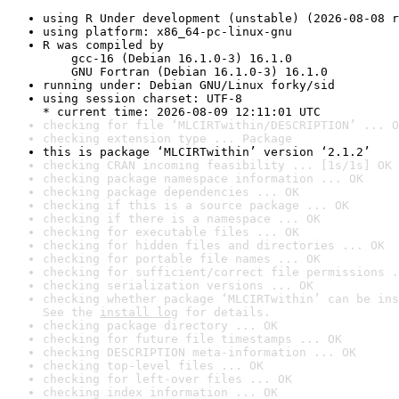
using R Under development (unstable) (2026-08-08 r
using platform: x86_64-pc-linux-gnu
R was compiled by

    gcc-16 (Debian 16.1.0-3) 16.1.0

    GNU Fortran (Debian 16.1.0-3) 16.1.0
running under: Debian GNU/Linux forky/sid
using session charset: UTF-8

* current time: 2026-08-09 12:11:01 UTC
checking for file ‘MLCIRTwithin/DESCRIPTION’ ... O
checking extension type ... Package
this is package ‘MLCIRTwithin’ version ‘2.1.2’
checking CRAN incoming feasibility ... [1s/1s] OK
checking package namespace information ... OK
checking package dependencies ... OK
checking if this is a source package ... OK
checking if there is a namespace ... OK
checking for executable files ... OK
checking for hidden files and directories ... OK
checking for portable file names ... OK
checking for sufficient/correct file permissions .
checking serialization versions ... OK
checking whether package ‘MLCIRTwithin’ can be ins
See the 
install log
 for details.
checking package directory ... OK
checking for future file timestamps ... OK
checking DESCRIPTION meta-information ... OK
checking top-level files ... OK
checking for left-over files ... OK
checking index information ... OK