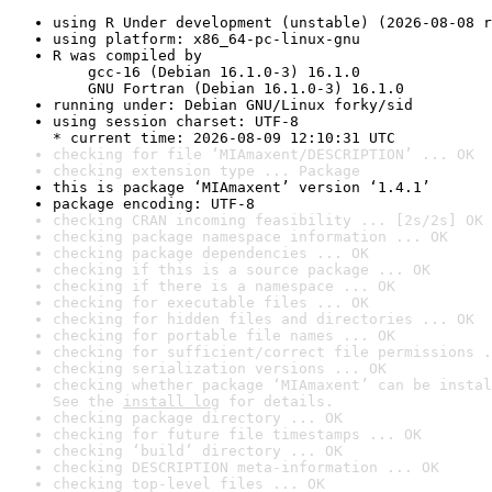
using R Under development (unstable) (2026-08-08 r
using platform: x86_64-pc-linux-gnu
R was compiled by

    gcc-16 (Debian 16.1.0-3) 16.1.0

    GNU Fortran (Debian 16.1.0-3) 16.1.0
running under: Debian GNU/Linux forky/sid
using session charset: UTF-8

* current time: 2026-08-09 12:10:31 UTC
checking for file ‘MIAmaxent/DESCRIPTION’ ... OK
checking extension type ... Package
this is package ‘MIAmaxent’ version ‘1.4.1’
package encoding: UTF-8
checking CRAN incoming feasibility ... [2s/2s] OK
checking package namespace information ... OK
checking package dependencies ... OK
checking if this is a source package ... OK
checking if there is a namespace ... OK
checking for executable files ... OK
checking for hidden files and directories ... OK
checking for portable file names ... OK
checking for sufficient/correct file permissions .
checking serialization versions ... OK
checking whether package ‘MIAmaxent’ can be instal
See the 
install log
 for details.
checking package directory ... OK
checking for future file timestamps ... OK
checking ‘build’ directory ... OK
checking DESCRIPTION meta-information ... OK
checking top-level files ... OK