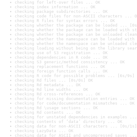
checking for left-over files ... OK
checking index information ... OK
checking package subdirectories ... OK
checking code files for non-ASCII characters ... O
checking R files for syntax errors ... OK
checking whether the package can be loaded ... [0s
checking whether the package can be loaded with st
checking whether the package can be unloaded clean
checking whether the namespace can be loaded with 
checking whether the namespace can be unloaded cle
checking loading without being on the library sear
checking use of S3 registration ... OK
checking dependencies in R code ... OK
checking S3 generic/method consistency ... OK
checking replacement functions ... OK
checking foreign function calls ... OK
checking R code for possible problems ... [6s/9s] 
checking Rd files ... [0s/0s] OK
checking Rd metadata ... OK
checking Rd line widths ... OK
checking Rd cross-references ... OK
checking for missing documentation entries ... OK
checking for code/documentation mismatches ... OK
checking Rd \usage sections ... OK
checking Rd contents ... OK
checking for unstated dependencies in examples ...
checking contents of ‘data’ directory ... OK
checking data for non-ASCII characters ... [0s/1s]
checking LazyData ... OK
checking data for ASCII and uncompressed saves ...