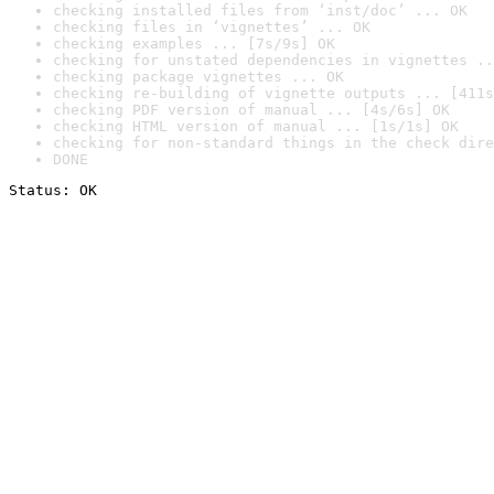
checking installed files from ‘inst/doc’ ... OK
checking files in ‘vignettes’ ... OK
checking examples ... [7s/9s] OK
checking for unstated dependencies in vignettes ..
checking package vignettes ... OK
checking re-building of vignette outputs ... [411s
checking PDF version of manual ... [4s/6s] OK
checking HTML version of manual ... [1s/1s] OK
checking for non-standard things in the check dire
DONE
Status: OK