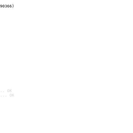
90366)
.. OK
... OK
