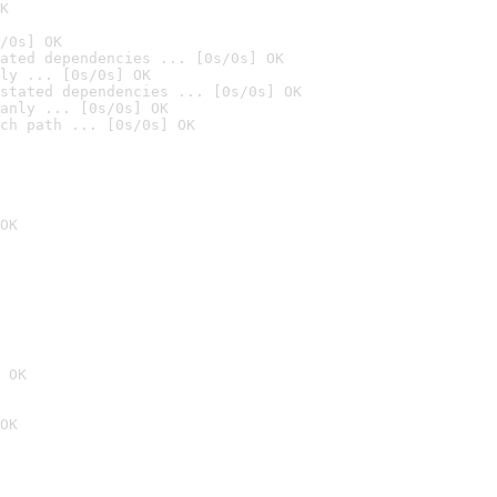
K
/0s] OK
ated dependencies ... [0s/0s] OK
ly ... [0s/0s] OK
stated dependencies ... [0s/0s] OK
anly ... [0s/0s] OK
ch path ... [0s/0s] OK
OK
 OK
OK