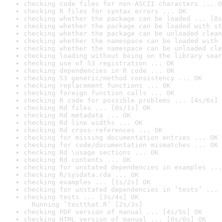
checking code files for non-ASCII characters ... O
checking R files for syntax errors ... OK
checking whether the package can be loaded ... [0s
checking whether the package can be loaded with st
checking whether the package can be unloaded clean
checking whether the namespace can be loaded with 
checking whether the namespace can be unloaded cle
checking loading without being on the library sear
checking use of S3 registration ... OK
checking dependencies in R code ... OK
checking S3 generic/method consistency ... OK
checking replacement functions ... OK
checking foreign function calls ... OK
checking R code for possible problems ... [4s/6s] 
checking Rd files ... [0s/1s] OK
checking Rd metadata ... OK
checking Rd line widths ... OK
checking Rd cross-references ... OK
checking for missing documentation entries ... OK
checking for code/documentation mismatches ... OK
checking Rd \usage sections ... OK
checking Rd contents ... OK
checking for unstated dependencies in examples ...
checking R/sysdata.rda ... OK
checking examples ... [1s/2s] OK
checking for unstated dependencies in ‘tests’ ... 
checking tests ... [3s/4s] OK

  Running ‘testthat.R’ [2s/3s]
checking PDF version of manual ... [4s/5s] OK
checking HTML version of manual ... [0s/0s] OK