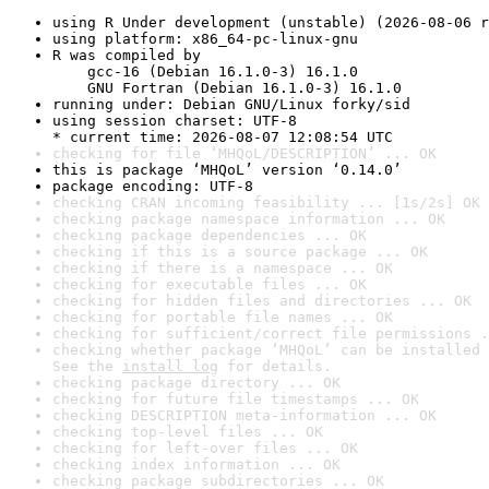
using R Under development (unstable) (2026-08-06 r
using platform: x86_64-pc-linux-gnu
R was compiled by

    gcc-16 (Debian 16.1.0-3) 16.1.0

    GNU Fortran (Debian 16.1.0-3) 16.1.0
running under: Debian GNU/Linux forky/sid
using session charset: UTF-8

* current time: 2026-08-07 12:08:54 UTC
checking for file ‘MHQoL/DESCRIPTION’ ... OK
this is package ‘MHQoL’ version ‘0.14.0’
package encoding: UTF-8
checking CRAN incoming feasibility ... [1s/2s] OK
checking package namespace information ... OK
checking package dependencies ... OK
checking if this is a source package ... OK
checking if there is a namespace ... OK
checking for executable files ... OK
checking for hidden files and directories ... OK
checking for portable file names ... OK
checking for sufficient/correct file permissions .
checking whether package ‘MHQoL’ can be installed 
See the 
install log
 for details.
checking package directory ... OK
checking for future file timestamps ... OK
checking DESCRIPTION meta-information ... OK
checking top-level files ... OK
checking for left-over files ... OK
checking index information ... OK
checking package subdirectories ... OK