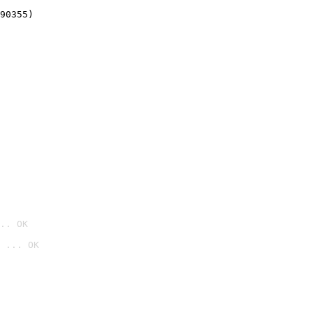
90355)
.. OK
 ... OK
