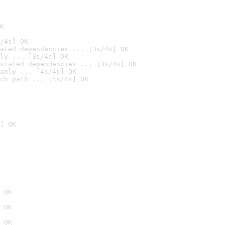
K
/4s] OK
ated dependencies ... [3s/4s] OK
ly ... [3s/4s] OK
stated dependencies ... [3s/4s] OK
anly ... [4s/4s] OK
ch path ... [4s/4s] OK
] OK
 OK
 OK
 OK