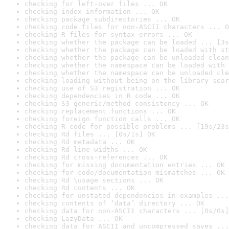
checking for left-over files ... OK
checking index information ... OK
checking package subdirectories ... OK
checking code files for non-ASCII characters ... O
checking R files for syntax errors ... OK
checking whether the package can be loaded ... [3s
checking whether the package can be loaded with st
checking whether the package can be unloaded clean
checking whether the namespace can be loaded with 
checking whether the namespace can be unloaded cle
checking loading without being on the library sear
checking use of S3 registration ... OK
checking dependencies in R code ... OK
checking S3 generic/method consistency ... OK
checking replacement functions ... OK
checking foreign function calls ... OK
checking R code for possible problems ... [19s/23s
checking Rd files ... [0s/1s] OK
checking Rd metadata ... OK
checking Rd line widths ... OK
checking Rd cross-references ... OK
checking for missing documentation entries ... OK
checking for code/documentation mismatches ... OK
checking Rd \usage sections ... OK
checking Rd contents ... OK
checking for unstated dependencies in examples ...
checking contents of ‘data’ directory ... OK
checking data for non-ASCII characters ... [0s/0s]
checking LazyData ... OK
checking data for ASCII and uncompressed saves ...