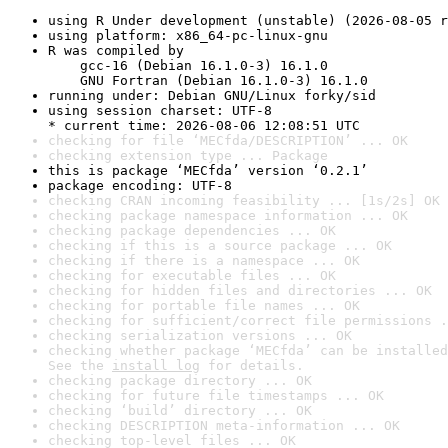
using R Under development (unstable) (2026-08-05 r
using platform: x86_64-pc-linux-gnu
R was compiled by

    gcc-16 (Debian 16.1.0-3) 16.1.0

    GNU Fortran (Debian 16.1.0-3) 16.1.0
running under: Debian GNU/Linux forky/sid
using session charset: UTF-8

* current time: 2026-08-06 12:08:51 UTC
checking for file ‘MECfda/DESCRIPTION’ ... OK
checking extension type ... Package
this is package ‘MECfda’ version ‘0.2.1’
package encoding: UTF-8
checking CRAN incoming feasibility ... [1s/2s] OK
checking package namespace information ... OK
checking package dependencies ... OK
checking if this is a source package ... OK
checking if there is a namespace ... OK
checking for executable files ... OK
checking for hidden files and directories ... OK
checking for portable file names ... OK
checking for sufficient/correct file permissions .
checking serialization versions ... OK
checking whether package ‘MECfda’ can be installed
See the 
install log
 for details.
checking package directory ... OK
checking for future file timestamps ... OK
checking ‘build’ directory ... OK
checking DESCRIPTION meta-information ... OK
checking top-level files ... OK