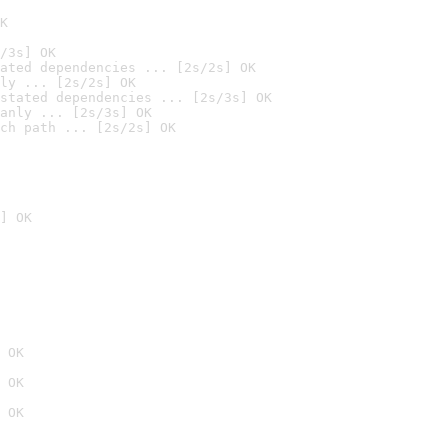
K
/3s] OK
ated dependencies ... [2s/2s] OK
ly ... [2s/2s] OK
stated dependencies ... [2s/3s] OK
anly ... [2s/3s] OK
ch path ... [2s/2s] OK
] OK
 OK
 OK
 OK