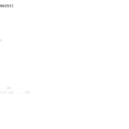
90355)
K
.. OK
talled ... OK
