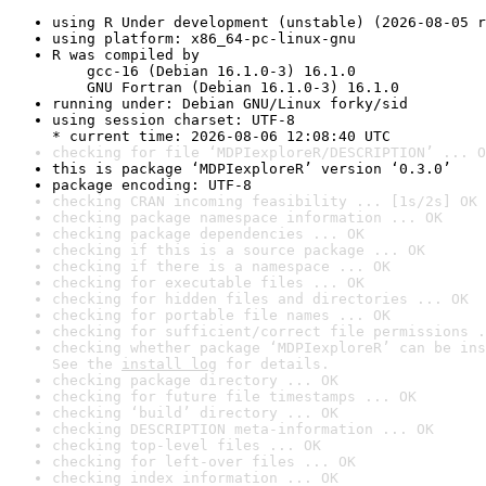
using R Under development (unstable) (2026-08-05 r
using platform: x86_64-pc-linux-gnu
R was compiled by

    gcc-16 (Debian 16.1.0-3) 16.1.0

    GNU Fortran (Debian 16.1.0-3) 16.1.0
running under: Debian GNU/Linux forky/sid
using session charset: UTF-8

* current time: 2026-08-06 12:08:40 UTC
checking for file ‘MDPIexploreR/DESCRIPTION’ ... O
this is package ‘MDPIexploreR’ version ‘0.3.0’
package encoding: UTF-8
checking CRAN incoming feasibility ... [1s/2s] OK
checking package namespace information ... OK
checking package dependencies ... OK
checking if this is a source package ... OK
checking if there is a namespace ... OK
checking for executable files ... OK
checking for hidden files and directories ... OK
checking for portable file names ... OK
checking for sufficient/correct file permissions .
checking whether package ‘MDPIexploreR’ can be ins
See the 
install log
 for details.
checking package directory ... OK
checking for future file timestamps ... OK
checking ‘build’ directory ... OK
checking DESCRIPTION meta-information ... OK
checking top-level files ... OK
checking for left-over files ... OK
checking index information ... OK