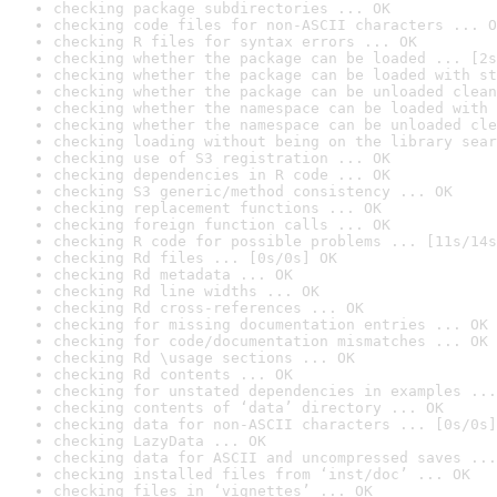
checking package subdirectories ... OK
checking code files for non-ASCII characters ... O
checking R files for syntax errors ... OK
checking whether the package can be loaded ... [2s
checking whether the package can be loaded with st
checking whether the package can be unloaded clean
checking whether the namespace can be loaded with 
checking whether the namespace can be unloaded cle
checking loading without being on the library sear
checking use of S3 registration ... OK
checking dependencies in R code ... OK
checking S3 generic/method consistency ... OK
checking replacement functions ... OK
checking foreign function calls ... OK
checking R code for possible problems ... [11s/14s
checking Rd files ... [0s/0s] OK
checking Rd metadata ... OK
checking Rd line widths ... OK
checking Rd cross-references ... OK
checking for missing documentation entries ... OK
checking for code/documentation mismatches ... OK
checking Rd \usage sections ... OK
checking Rd contents ... OK
checking for unstated dependencies in examples ...
checking contents of ‘data’ directory ... OK
checking data for non-ASCII characters ... [0s/0s]
checking LazyData ... OK
checking data for ASCII and uncompressed saves ...
checking installed files from ‘inst/doc’ ... OK
checking files in ‘vignettes’ ... OK