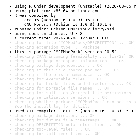
using R Under development (unstable) (2026-08-05 r
using platform: x86_64-pc-linux-gnu
R was compiled by

    gcc-16 (Debian 16.1.0-3) 16.1.0

    GNU Fortran (Debian 16.1.0-3) 16.1.0
running under: Debian GNU/Linux forky/sid
using session charset: UTF-8

* current time: 2026-08-06 12:08:10 UTC
checking for file ‘MCPModPack/DESCRIPTION’ ... OK
checking extension type ... Package
this is package ‘MCPModPack’ version ‘0.5’
checking CRAN incoming feasibility ... [1s/2s] OK
checking package namespace information ... OK
checking package dependencies ... OK
checking if this is a source package ... OK
checking if there is a namespace ... OK
checking for executable files ... OK
checking for hidden files and directories ... OK
checking for portable file names ... OK
checking for sufficient/correct file permissions .
checking serialization versions ... OK
checking whether package ‘MCPModPack’ can be insta
See the 
install log
 for details.
used C++ compiler: ‘g++-16 (Debian 16.1.0-3) 16.1.
checking package directory ... OK
checking for future file timestamps ... OK
checking DESCRIPTION meta-information ... OK
checking top-level files ... OK
checking for left-over files ... OK