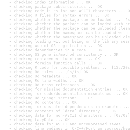
checking index information ... OK
checking package subdirectories ... OK
checking code files for non-ASCII characters ... O
checking R files for syntax errors ... OK
checking whether the package can be loaded ... [2s
checking whether the package can be loaded with st
checking whether the package can be unloaded clean
checking whether the namespace can be loaded with 
checking whether the namespace can be unloaded cle
checking loading without being on the library sear
checking use of S3 registration ... OK
checking dependencies in R code ... OK
checking S3 generic/method consistency ... OK
checking replacement functions ... OK
checking foreign function calls ... OK
checking R code for possible problems ... [15s/20s
checking Rd files ... [0s/1s] OK
checking Rd metadata ... OK
checking Rd line widths ... OK
checking Rd cross-references ... OK
checking for missing documentation entries ... OK
checking for code/documentation mismatches ... OK
checking Rd \usage sections ... OK
checking Rd contents ... OK
checking for unstated dependencies in examples ...
checking contents of ‘data’ directory ... OK
checking data for non-ASCII characters ... [0s/0s]
checking LazyData ... OK
checking data for ASCII and uncompressed saves ...
checking line endings in C/C++/Fortran sources/hea