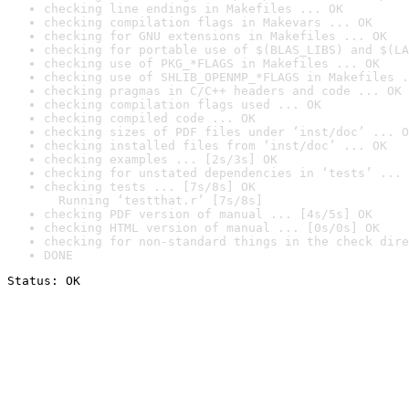
checking line endings in Makefiles ... OK
checking compilation flags in Makevars ... OK
checking for GNU extensions in Makefiles ... OK
checking for portable use of $(BLAS_LIBS) and $(LA
checking use of PKG_*FLAGS in Makefiles ... OK
checking use of SHLIB_OPENMP_*FLAGS in Makefiles .
checking pragmas in C/C++ headers and code ... OK
checking compilation flags used ... OK
checking compiled code ... OK
checking sizes of PDF files under ‘inst/doc’ ... O
checking installed files from ‘inst/doc’ ... OK
checking examples ... [2s/3s] OK
checking for unstated dependencies in ‘tests’ ... 
checking tests ... [7s/8s] OK

  Running ‘testthat.r’ [7s/8s]
checking PDF version of manual ... [4s/5s] OK
checking HTML version of manual ... [0s/0s] OK
checking for non-standard things in the check dire
DONE
Status: OK