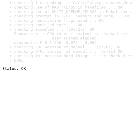
checking line endings in C/C++/Fortran sources/hea
checking use of PKG_*FLAGS in Makefiles ... OK
checking use of SHLIB_OPENMP_*FLAGS in Makefiles .
checking pragmas in C/C++ headers and code ... OK
checking compilation flags used ... OK
checking compiled code ... OK
checking examples ... [20s/27s] OK

Examples with CPU (user + system) or elapsed time 
                user system elapsed

diagnostic.PLR 3.656  0.071   5.062
checking PDF version of manual ... [5s/8s] OK
checking HTML version of manual ... [2s/3s] OK
checking for non-standard things in the check dire
DONE
Status: OK