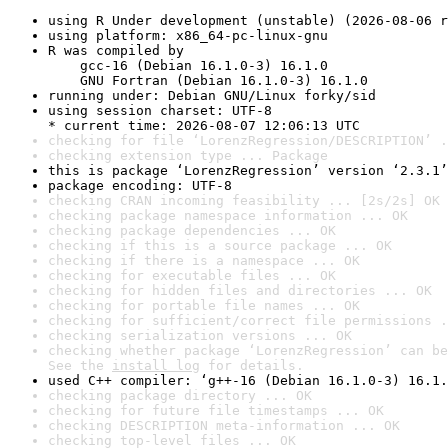
using R Under development (unstable) (2026-08-06 r
using platform: x86_64-pc-linux-gnu
R was compiled by

    gcc-16 (Debian 16.1.0-3) 16.1.0

    GNU Fortran (Debian 16.1.0-3) 16.1.0
running under: Debian GNU/Linux forky/sid
using session charset: UTF-8

* current time: 2026-08-07 12:06:13 UTC
checking for file ‘LorenzRegression/DESCRIPTION’ .
checking extension type ... Package
this is package ‘LorenzRegression’ version ‘2.3.1’
package encoding: UTF-8
checking CRAN incoming feasibility ... [2s/2s] OK
checking package namespace information ... OK
checking package dependencies ... OK
checking if this is a source package ... OK
checking if there is a namespace ... OK
checking for executable files ... OK
checking for hidden files and directories ... OK
checking for portable file names ... OK
checking for sufficient/correct file permissions .
checking serialization versions ... OK
checking whether package ‘LorenzRegression’ can be
See the 
install log
 for details.
used C++ compiler: ‘g++-16 (Debian 16.1.0-3) 16.1.
checking package directory ... OK
checking for future file timestamps ... OK
checking DESCRIPTION meta-information ... OK
checking top-level files ... OK