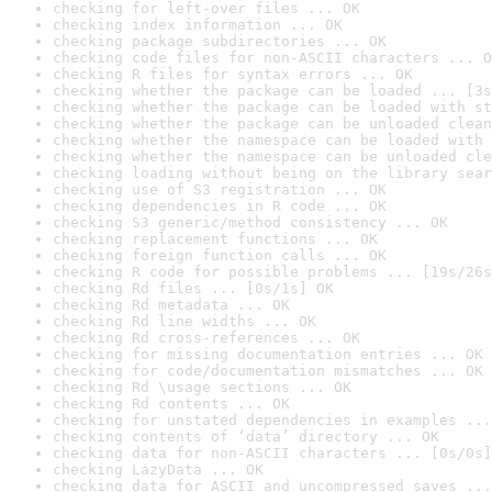
checking for left-over files ... OK
checking index information ... OK
checking package subdirectories ... OK
checking code files for non-ASCII characters ... O
checking R files for syntax errors ... OK
checking whether the package can be loaded ... [3s
checking whether the package can be loaded with st
checking whether the package can be unloaded clean
checking whether the namespace can be loaded with 
checking whether the namespace can be unloaded cle
checking loading without being on the library sear
checking use of S3 registration ... OK
checking dependencies in R code ... OK
checking S3 generic/method consistency ... OK
checking replacement functions ... OK
checking foreign function calls ... OK
checking R code for possible problems ... [19s/26s
checking Rd files ... [0s/1s] OK
checking Rd metadata ... OK
checking Rd line widths ... OK
checking Rd cross-references ... OK
checking for missing documentation entries ... OK
checking for code/documentation mismatches ... OK
checking Rd \usage sections ... OK
checking Rd contents ... OK
checking for unstated dependencies in examples ...
checking contents of ‘data’ directory ... OK
checking data for non-ASCII characters ... [0s/0s]
checking LazyData ... OK
checking data for ASCII and uncompressed saves ...