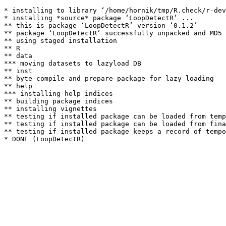
* installing to library ‘/home/hornik/tmp/R.check/r-dev
* installing *source* package ‘LoopDetectR’ ...

** this is package ‘LoopDetectR’ version ‘0.1.2’

** package ‘LoopDetectR’ successfully unpacked and MD5 
** using staged installation

** R

** data

*** moving datasets to lazyload DB

** inst

** byte-compile and prepare package for lazy loading

** help

*** installing help indices

** building package indices

** installing vignettes

** testing if installed package can be loaded from temp
** testing if installed package can be loaded from fina
** testing if installed package keeps a record of tempo