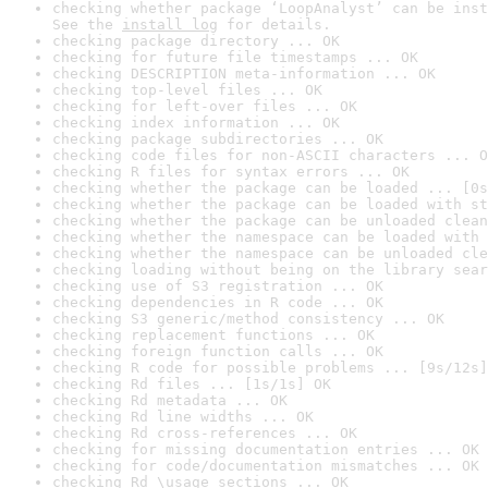
checking whether package ‘LoopAnalyst’ can be inst
See the 
install log
 for details.
checking package directory ... OK
checking for future file timestamps ... OK
checking DESCRIPTION meta-information ... OK
checking top-level files ... OK
checking for left-over files ... OK
checking index information ... OK
checking package subdirectories ... OK
checking code files for non-ASCII characters ... O
checking R files for syntax errors ... OK
checking whether the package can be loaded ... [0s
checking whether the package can be loaded with st
checking whether the package can be unloaded clean
checking whether the namespace can be loaded with 
checking whether the namespace can be unloaded cle
checking loading without being on the library sear
checking use of S3 registration ... OK
checking dependencies in R code ... OK
checking S3 generic/method consistency ... OK
checking replacement functions ... OK
checking foreign function calls ... OK
checking R code for possible problems ... [9s/12s]
checking Rd files ... [1s/1s] OK
checking Rd metadata ... OK
checking Rd line widths ... OK
checking Rd cross-references ... OK
checking for missing documentation entries ... OK
checking for code/documentation mismatches ... OK
checking Rd \usage sections ... OK