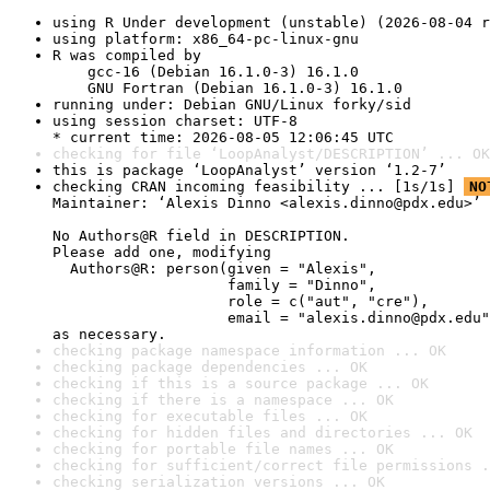
using R Under development (unstable) (2026-08-04 r
using platform: x86_64-pc-linux-gnu
R was compiled by

    gcc-16 (Debian 16.1.0-3) 16.1.0

    GNU Fortran (Debian 16.1.0-3) 16.1.0
running under: Debian GNU/Linux forky/sid
using session charset: UTF-8

* current time: 2026-08-05 12:06:45 UTC
checking for file ‘LoopAnalyst/DESCRIPTION’ ... OK
this is package ‘LoopAnalyst’ version ‘1.2-7’
checking CRAN incoming feasibility ... [1s/1s] 
NO
Maintainer: ‘Alexis Dinno <alexis.dinno@pdx.edu>’

No Authors@R field in DESCRIPTION.

Please add one, modifying

  Authors@R: person(given = "Alexis",

                    family = "Dinno",

                    role = c("aut", "cre"),

                    email = "alexis.dinno@pdx.edu"
as necessary.
checking package namespace information ... OK
checking package dependencies ... OK
checking if this is a source package ... OK
checking if there is a namespace ... OK
checking for executable files ... OK
checking for hidden files and directories ... OK
checking for portable file names ... OK
checking for sufficient/correct file permissions .
checking serialization versions ... OK