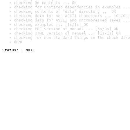
checking Rd contents ... OK
checking for unstated dependencies in examples ...
checking contents of ‘data’ directory ... OK
checking data for non-ASCII characters ... [0s/0s]
checking data for ASCII and uncompressed saves ...
checking examples ... [1s/1s] OK
checking PDF version of manual ... [5s/8s] OK
checking HTML version of manual ... [1s/1s] OK
checking for non-standard things in the check dire
DONE
Status: 1 NOTE