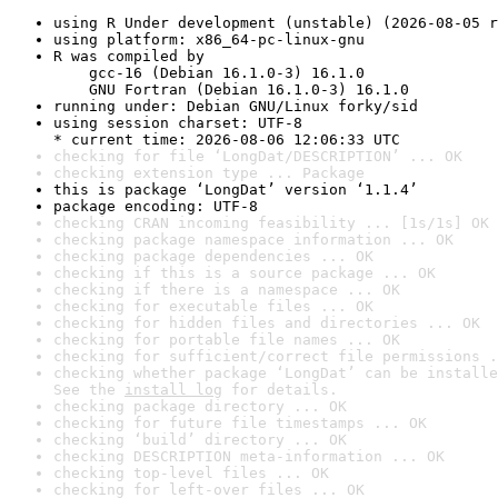
using R Under development (unstable) (2026-08-05 r
using platform: x86_64-pc-linux-gnu
R was compiled by

    gcc-16 (Debian 16.1.0-3) 16.1.0

    GNU Fortran (Debian 16.1.0-3) 16.1.0
running under: Debian GNU/Linux forky/sid
using session charset: UTF-8

* current time: 2026-08-06 12:06:33 UTC
checking for file ‘LongDat/DESCRIPTION’ ... OK
checking extension type ... Package
this is package ‘LongDat’ version ‘1.1.4’
package encoding: UTF-8
checking CRAN incoming feasibility ... [1s/1s] OK
checking package namespace information ... OK
checking package dependencies ... OK
checking if this is a source package ... OK
checking if there is a namespace ... OK
checking for executable files ... OK
checking for hidden files and directories ... OK
checking for portable file names ... OK
checking for sufficient/correct file permissions .
checking whether package ‘LongDat’ can be installe
See the 
install log
 for details.
checking package directory ... OK
checking for future file timestamps ... OK
checking ‘build’ directory ... OK
checking DESCRIPTION meta-information ... OK
checking top-level files ... OK
checking for left-over files ... OK