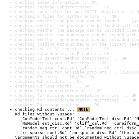
checking index information ... OK
checking package subdirectories ... OK
checking code files for non-ASCII characters ... O
checking R files for syntax errors ... OK
checking whether the package can be loaded ... [4s
checking whether the package can be loaded with st
checking whether the package can be unloaded clean
checking whether the namespace can be loaded with 
checking whether the namespace can be unloaded cle
checking loading without being on the library sear
checking use of S3 registration ... OK
checking dependencies in R code ... OK
checking S3 generic/method consistency ... OK
checking replacement functions ... OK
checking foreign function calls ... OK
checking R code for possible problems ... [22s/27s
checking Rd files ... [0s/0s] OK
checking Rd metadata ... OK
checking Rd line widths ... OK
checking Rd cross-references ... OK
checking for missing documentation entries ... OK
checking for code/documentation mismatches ... OK
checking Rd \usage sections ... OK
checking Rd contents ... 
NOTE
Rd files without \usage:

  ‘ConModelTest_cont.Rd’ ‘ConModelTest_disc.Rd’ ‘N
  ‘NuModelTest_disc.Rd’ ‘cliff_cal.Rd’ ‘cuneiform_
  ‘random_neg_ctrl_cont.Rd’ ‘random_neg_ctrl_disc.
  ‘rm_sparse_cont.Rd’ ‘rm_sparse_disc.Rd’ ‘theta_p
\arguments should not be documented without \usage