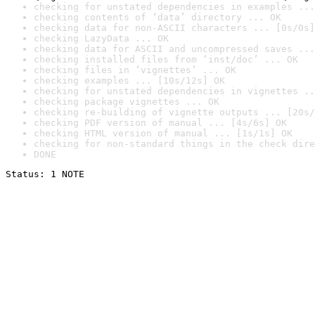
checking for unstated dependencies in examples ...
checking contents of ‘data’ directory ... OK
checking data for non-ASCII characters ... [0s/0s]
checking LazyData ... OK
checking data for ASCII and uncompressed saves ...
checking installed files from ‘inst/doc’ ... OK
checking files in ‘vignettes’ ... OK
checking examples ... [10s/12s] OK
checking for unstated dependencies in vignettes ..
checking package vignettes ... OK
checking re-building of vignette outputs ... [20s/
checking PDF version of manual ... [4s/6s] OK
checking HTML version of manual ... [1s/1s] OK
checking for non-standard things in the check dire
DONE
Status: 1 NOTE