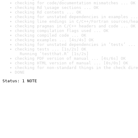
checking for code/documentation mismatches ... OK
checking Rd \usage sections ... OK
checking Rd contents ... OK
checking for unstated dependencies in examples ...
checking line endings in C/C++/Fortran sources/hea
checking pragmas in C/C++ headers and code ... OK
checking compilation flags used ... OK
checking compiled code ... OK
checking examples ... [4s/4s] OK
checking for unstated dependencies in ‘tests’ ... 
checking tests ... [1s/2s] OK

  Running ‘testthat.R’ [1s/2s]
checking PDF version of manual ... [4s/6s] OK
checking HTML version of manual ... [0s/0s] OK
checking for non-standard things in the check dire
DONE
Status: 1 NOTE