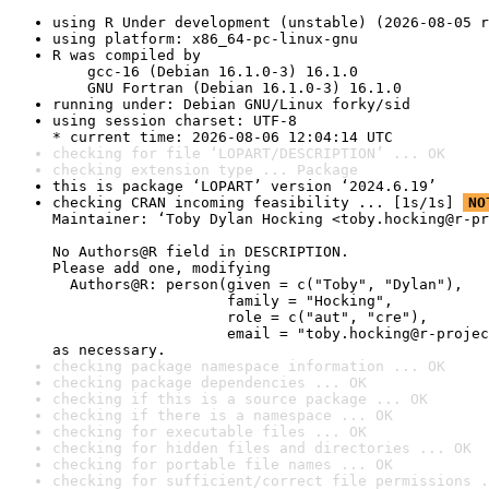
using R Under development (unstable) (2026-08-05 r
using platform: x86_64-pc-linux-gnu
R was compiled by

    gcc-16 (Debian 16.1.0-3) 16.1.0

    GNU Fortran (Debian 16.1.0-3) 16.1.0
running under: Debian GNU/Linux forky/sid
using session charset: UTF-8

* current time: 2026-08-06 12:04:14 UTC
checking for file ‘LOPART/DESCRIPTION’ ... OK
checking extension type ... Package
this is package ‘LOPART’ version ‘2024.6.19’
checking CRAN incoming feasibility ... [1s/1s] 
NO
Maintainer: ‘Toby Dylan Hocking <toby.hocking@r-pr
No Authors@R field in DESCRIPTION.

Please add one, modifying

  Authors@R: person(given = c("Toby", "Dylan"),

                    family = "Hocking",

                    role = c("aut", "cre"),

                    email = "toby.hocking@r-projec
as necessary.
checking package namespace information ... OK
checking package dependencies ... OK
checking if this is a source package ... OK
checking if there is a namespace ... OK
checking for executable files ... OK
checking for hidden files and directories ... OK
checking for portable file names ... OK
checking for sufficient/correct file permissions .