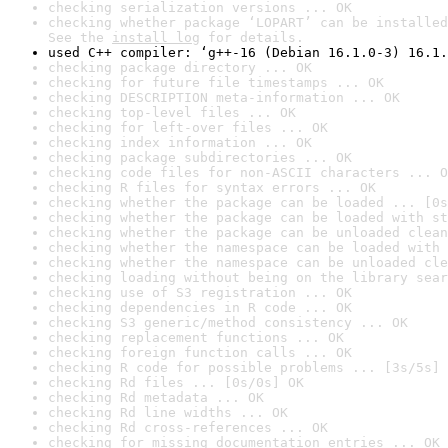
checking serialization versions ... OK
checking whether package ‘LOPART’ can be installed
See the 
install log
 for details.
used C++ compiler: ‘g++-16 (Debian 16.1.0-3) 16.1.
checking package directory ... OK
checking for future file timestamps ... OK
checking DESCRIPTION meta-information ... OK
checking top-level files ... OK
checking for left-over files ... OK
checking index information ... OK
checking package subdirectories ... OK
checking code files for non-ASCII characters ... O
checking R files for syntax errors ... OK
checking whether the package can be loaded ... [0s
checking whether the package can be loaded with st
checking whether the package can be unloaded clean
checking whether the namespace can be loaded with 
checking whether the namespace can be unloaded cle
checking loading without being on the library sear
checking use of S3 registration ... OK
checking dependencies in R code ... OK
checking S3 generic/method consistency ... OK
checking replacement functions ... OK
checking foreign function calls ... OK
checking R code for possible problems ... [3s/5s] 
checking Rd files ... [0s/0s] OK
checking Rd metadata ... OK
checking Rd line widths ... OK
checking Rd cross-references ... OK
checking for missing documentation entries ... OK