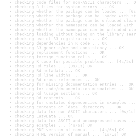
checking code files for non-ASCII characters ... O
checking R files for syntax errors ... OK
checking whether the package can be loaded ... [0s
checking whether the package can be loaded with st
checking whether the package can be unloaded clean
checking whether the namespace can be loaded with 
checking whether the namespace can be unloaded cle
checking loading without being on the library sear
checking use of S3 registration ... OK
checking dependencies in R code ... OK
checking S3 generic/method consistency ... OK
checking replacement functions ... OK
checking foreign function calls ... OK
checking R code for possible problems ... [4s/5s] 
checking Rd files ... [0s/1s] OK
checking Rd metadata ... OK
checking Rd line widths ... OK
checking Rd cross-references ... OK
checking for missing documentation entries ... OK
checking for code/documentation mismatches ... OK
checking Rd \usage sections ... OK
checking Rd contents ... OK
checking for unstated dependencies in examples ...
checking contents of ‘data’ directory ... OK
checking data for non-ASCII characters ... [0s/1s]
checking LazyData ... OK
checking data for ASCII and uncompressed saves ...
checking examples ... [4s/6s] OK
checking PDF version of manual ... [4s/6s] OK
checking HTML version of manual ... [1s/1s] OK