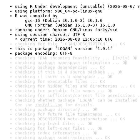
using R Under development (unstable) (2026-08-07 r
using platform: x86_64-pc-linux-gnu
R was compiled by

    gcc-16 (Debian 16.1.0-3) 16.1.0

    GNU Fortran (Debian 16.1.0-3) 16.1.0
running under: Debian GNU/Linux forky/sid
using session charset: UTF-8

* current time: 2026-08-08 12:05:10 UTC
checking for file ‘LOGAN/DESCRIPTION’ ... OK
this is package ‘LOGAN’ version ‘1.0.1’
package encoding: UTF-8
checking CRAN incoming feasibility ... [1s/1s] OK
checking package namespace information ... OK
checking package dependencies ... OK
checking if this is a source package ... OK
checking if there is a namespace ... OK
checking for executable files ... OK
checking for hidden files and directories ... OK
checking for portable file names ... OK
checking for sufficient/correct file permissions .
checking whether package ‘LOGAN’ can be installed 
See the 
install log
 for details.
checking package directory ... OK
checking for future file timestamps ... OK
checking DESCRIPTION meta-information ... OK
checking top-level files ... OK
checking for left-over files ... OK
checking index information ... OK
checking package subdirectories ... OK