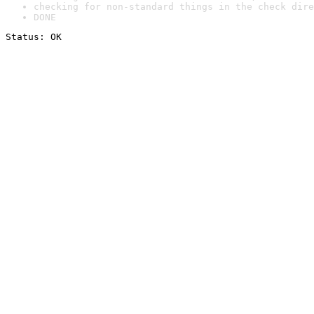
checking for non-standard things in the check dire
DONE
Status: OK