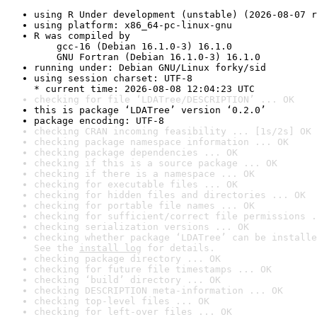
using R Under development (unstable) (2026-08-07 r
using platform: x86_64-pc-linux-gnu
R was compiled by

    gcc-16 (Debian 16.1.0-3) 16.1.0

    GNU Fortran (Debian 16.1.0-3) 16.1.0
running under: Debian GNU/Linux forky/sid
using session charset: UTF-8

* current time: 2026-08-08 12:04:23 UTC
checking for file ‘LDATree/DESCRIPTION’ ... OK
this is package ‘LDATree’ version ‘0.2.0’
package encoding: UTF-8
checking CRAN incoming feasibility ... [1s/2s] OK
checking package namespace information ... OK
checking package dependencies ... OK
checking if this is a source package ... OK
checking if there is a namespace ... OK
checking for executable files ... OK
checking for hidden files and directories ... OK
checking for portable file names ... OK
checking for sufficient/correct file permissions .
checking serialization versions ... OK
checking whether package ‘LDATree’ can be installe
See the 
install log
 for details.
checking package directory ... OK
checking for future file timestamps ... OK
checking ‘build’ directory ... OK
checking DESCRIPTION meta-information ... OK
checking top-level files ... OK
checking for left-over files ... OK