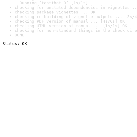
  Running ‘testthat.R’ [1s/1s]
checking for unstated dependencies in vignettes ..
checking package vignettes ... OK
checking re-building of vignette outputs ... [3s/4
checking PDF version of manual ... [4s/6s] OK
checking HTML version of manual ... [1s/1s] OK
checking for non-standard things in the check dire
DONE
Status: OK