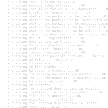
checking index information ... OK
checking package subdirectories ... OK
checking code files for non-ASCII characters ... O
checking R files for syntax errors ... OK
checking whether the package can be loaded ... [0s
checking whether the package can be loaded with st
checking whether the package can be unloaded clean
checking whether the namespace can be loaded with 
checking whether the namespace can be unloaded cle
checking loading without being on the library sear
checking use of S3 registration ... OK
checking dependencies in R code ... OK
checking S3 generic/method consistency ... OK
checking replacement functions ... OK
checking foreign function calls ... OK
checking R code for possible problems ... [4s/5s] 
checking Rd files ... [0s/0s] OK
checking Rd metadata ... OK
checking Rd line widths ... OK
checking Rd cross-references ... OK
checking for missing documentation entries ... OK
checking for code/documentation mismatches ... OK
checking Rd \usage sections ... OK
checking Rd contents ... OK
checking for unstated dependencies in examples ...
checking installed files from ‘inst/doc’ ... OK
checking files in ‘vignettes’ ... OK
checking examples ... [4s/6s] OK
checking for unstated dependencies in ‘tests’ ... 
checking tests ... [1s/2s] OK
