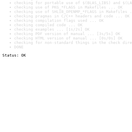
checking for portable use of $(BLAS_LIBS) and $(LA
checking use of PKG_*FLAGS in Makefiles ... OK
checking use of SHLIB_OPENMP_*FLAGS in Makefiles .
checking pragmas in C/C++ headers and code ... OK
checking compilation flags used ... OK
checking compiled code ... OK
checking examples ... [1s/2s] OK
checking PDF version of manual ... [3s/5s] OK
checking HTML version of manual ... [0s/0s] OK
checking for non-standard things in the check dire
DONE
Status: OK