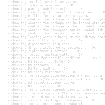
checking for left-over files ... OK
checking index information ... OK
checking package subdirectories ... OK
checking code files for non-ASCII characters ... O
checking R files for syntax errors ... OK
checking whether the package can be loaded ... [0s
checking whether the package can be loaded with st
checking whether the package can be unloaded clean
checking whether the namespace can be loaded with 
checking whether the namespace can be unloaded cle
checking loading without being on the library sear
checking use of S3 registration ... OK
checking dependencies in R code ... OK
checking S3 generic/method consistency ... OK
checking replacement functions ... OK
checking foreign function calls ... OK
checking R code for possible problems ... [3s/5s] 
checking Rd files ... [0s/0s] OK
checking Rd metadata ... OK
checking Rd line widths ... OK
checking Rd cross-references ... OK
checking for missing documentation entries ... OK
checking for code/documentation mismatches ... OK
checking Rd \usage sections ... OK
checking Rd contents ... OK
checking for unstated dependencies in examples ...
checking line endings in C/C++/Fortran sources/hea
checking line endings in Makefiles ... OK
checking compilation flags in Makevars ... OK
checking for GNU extensions in Makefiles ... OK