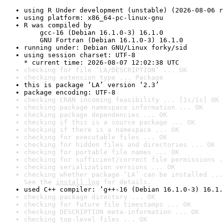
using R Under development (unstable) (2026-08-06 r
using platform: x86_64-pc-linux-gnu
R was compiled by

    gcc-16 (Debian 16.1.0-3) 16.1.0

    GNU Fortran (Debian 16.1.0-3) 16.1.0
running under: Debian GNU/Linux forky/sid
using session charset: UTF-8

* current time: 2026-08-07 12:02:38 UTC
checking for file ‘LA/DESCRIPTION’ ... OK
checking extension type ... Package
this is package ‘LA’ version ‘2.3’
package encoding: UTF-8
checking CRAN incoming feasibility ... [1s/1s] OK
checking package namespace information ... OK
checking package dependencies ... OK
checking if this is a source package ... OK
checking if there is a namespace ... OK
checking for executable files ... OK
checking for hidden files and directories ... OK
checking for portable file names ... OK
checking for sufficient/correct file permissions .
checking serialization versions ... OK
checking whether package ‘LA’ can be installed ...
See the 
install log
 for details.
used C++ compiler: ‘g++-16 (Debian 16.1.0-3) 16.1.
checking package directory ... OK
checking for future file timestamps ... OK
checking DESCRIPTION meta-information ... OK
checking top-level files ... OK