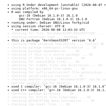
using R Under development (unstable) (2026-08-07 r
using platform: x86_64-pc-linux-gnu
R was compiled by

    gcc-16 (Debian 16.1.0-3) 16.1.0

    GNU Fortran (Debian 16.1.0-3) 16.1.0
running under: Debian GNU/Linux forky/sid
using session charset: UTF-8

* current time: 2026-08-08 12:03:33 UTC
checking for file ‘KernSmoothIRT/DESCRIPTION’ ... 
checking extension type ... Package
this is package ‘KernSmoothIRT’ version ‘6.6’
checking CRAN incoming feasibility ... [1s/2s] OK
checking package namespace information ... OK
checking package dependencies ... OK
checking if this is a source package ... OK
checking if there is a namespace ... OK
checking for executable files ... OK
checking for hidden files and directories ... OK
checking for portable file names ... OK
checking for sufficient/correct file permissions .
checking serialization versions ... OK
checking whether package ‘KernSmoothIRT’ can be in
See the 
install log
 for details.
used C compiler: ‘gcc-16 (Debian 16.1.0-3) 16.1.0’
used C++ compiler: ‘g++-16 (Debian 16.1.0-3) 16.1.
checking package directory ... OK
checking for future file timestamps ... OK
checking DESCRIPTION meta-information ... OK
checking top-level files ... OK