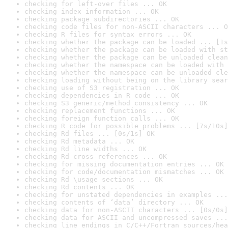
checking for left-over files ... OK
checking index information ... OK
checking package subdirectories ... OK
checking code files for non-ASCII characters ... O
checking R files for syntax errors ... OK
checking whether the package can be loaded ... [1s
checking whether the package can be loaded with st
checking whether the package can be unloaded clean
checking whether the namespace can be loaded with 
checking whether the namespace can be unloaded cle
checking loading without being on the library sear
checking use of S3 registration ... OK
checking dependencies in R code ... OK
checking S3 generic/method consistency ... OK
checking replacement functions ... OK
checking foreign function calls ... OK
checking R code for possible problems ... [7s/10s]
checking Rd files ... [0s/1s] OK
checking Rd metadata ... OK
checking Rd line widths ... OK
checking Rd cross-references ... OK
checking for missing documentation entries ... OK
checking for code/documentation mismatches ... OK
checking Rd \usage sections ... OK
checking Rd contents ... OK
checking for unstated dependencies in examples ...
checking contents of ‘data’ directory ... OK
checking data for non-ASCII characters ... [0s/0s]
checking data for ASCII and uncompressed saves ...
checking line endings in C/C++/Fortran sources/hea