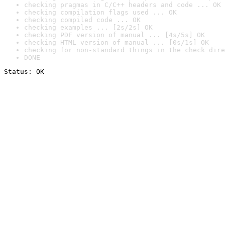
checking pragmas in C/C++ headers and code ... OK
checking compilation flags used ... OK
checking compiled code ... OK
checking examples ... [2s/2s] OK
checking PDF version of manual ... [4s/5s] OK
checking HTML version of manual ... [0s/1s] OK
checking for non-standard things in the check dire
DONE
Status: OK