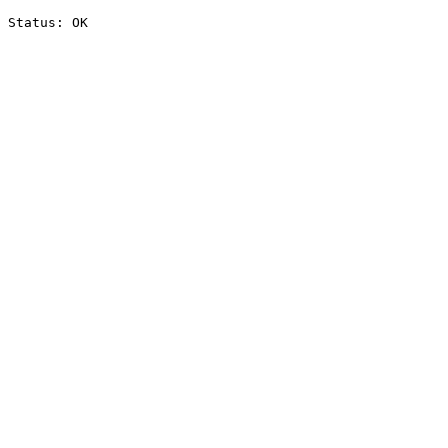
Status: OK