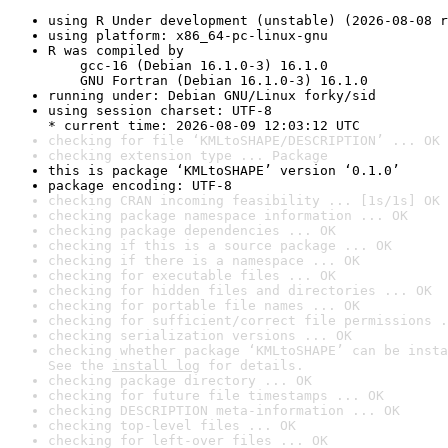
using R Under development (unstable) (2026-08-08 r
using platform: x86_64-pc-linux-gnu
R was compiled by

    gcc-16 (Debian 16.1.0-3) 16.1.0

    GNU Fortran (Debian 16.1.0-3) 16.1.0
running under: Debian GNU/Linux forky/sid
using session charset: UTF-8

* current time: 2026-08-09 12:03:12 UTC
checking for file ‘KMLtoSHAPE/DESCRIPTION’ ... OK
checking extension type ... Package
this is package ‘KMLtoSHAPE’ version ‘0.1.0’
package encoding: UTF-8
checking CRAN incoming feasibility ... [1s/1s] OK
checking package namespace information ... OK
checking package dependencies ... OK
checking if this is a source package ... OK
checking if there is a namespace ... OK
checking for executable files ... OK
checking for hidden files and directories ... OK
checking for portable file names ... OK
checking for sufficient/correct file permissions .
checking serialization versions ... OK
checking whether package ‘KMLtoSHAPE’ can be insta
See the 
install log
 for details.
checking package directory ... OK
checking for future file timestamps ... OK
checking DESCRIPTION meta-information ... OK
checking top-level files ... OK
checking for left-over files ... OK