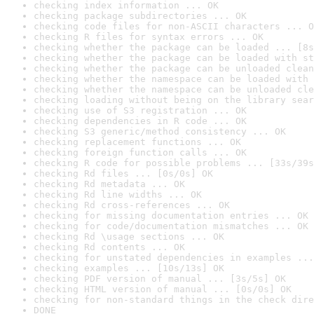
checking index information ... OK
checking package subdirectories ... OK
checking code files for non-ASCII characters ... O
checking R files for syntax errors ... OK
checking whether the package can be loaded ... [8s
checking whether the package can be loaded with st
checking whether the package can be unloaded clean
checking whether the namespace can be loaded with 
checking whether the namespace can be unloaded cle
checking loading without being on the library sear
checking use of S3 registration ... OK
checking dependencies in R code ... OK
checking S3 generic/method consistency ... OK
checking replacement functions ... OK
checking foreign function calls ... OK
checking R code for possible problems ... [33s/39s
checking Rd files ... [0s/0s] OK
checking Rd metadata ... OK
checking Rd line widths ... OK
checking Rd cross-references ... OK
checking for missing documentation entries ... OK
checking for code/documentation mismatches ... OK
checking Rd \usage sections ... OK
checking Rd contents ... OK
checking for unstated dependencies in examples ...
checking examples ... [10s/13s] OK
checking PDF version of manual ... [3s/5s] OK
checking HTML version of manual ... [0s/0s] OK
checking for non-standard things in the check dire
DONE