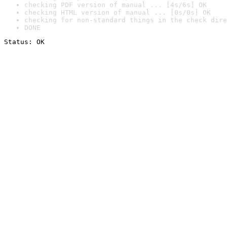
checking PDF version of manual ... [4s/6s] OK
checking HTML version of manual ... [0s/0s] OK
checking for non-standard things in the check dire
DONE
Status: OK