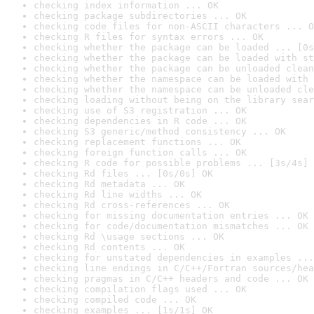
checking index information ... OK
checking package subdirectories ... OK
checking code files for non-ASCII characters ... O
checking R files for syntax errors ... OK
checking whether the package can be loaded ... [0s
checking whether the package can be loaded with st
checking whether the package can be unloaded clean
checking whether the namespace can be loaded with 
checking whether the namespace can be unloaded cle
checking loading without being on the library sear
checking use of S3 registration ... OK
checking dependencies in R code ... OK
checking S3 generic/method consistency ... OK
checking replacement functions ... OK
checking foreign function calls ... OK
checking R code for possible problems ... [3s/4s] 
checking Rd files ... [0s/0s] OK
checking Rd metadata ... OK
checking Rd line widths ... OK
checking Rd cross-references ... OK
checking for missing documentation entries ... OK
checking for code/documentation mismatches ... OK
checking Rd \usage sections ... OK
checking Rd contents ... OK
checking for unstated dependencies in examples ...
checking line endings in C/C++/Fortran sources/hea
checking pragmas in C/C++ headers and code ... OK
checking compilation flags used ... OK
checking compiled code ... OK
checking examples ... [1s/1s] OK