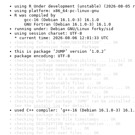
using R Under development (unstable) (2026-08-05 r
using platform: x86_64-pc-linux-gnu
R was compiled by

    gcc-16 (Debian 16.1.0-3) 16.1.0

    GNU Fortran (Debian 16.1.0-3) 16.1.0
running under: Debian GNU/Linux forky/sid
using session charset: UTF-8

* current time: 2026-08-06 12:01:33 UTC
checking for file ‘JUMP/DESCRIPTION’ ... OK
checking extension type ... Package
this is package ‘JUMP’ version ‘1.0.2’
package encoding: UTF-8
checking CRAN incoming feasibility ... [1s/1s] OK
checking package namespace information ... OK
checking package dependencies ... OK
checking if this is a source package ... OK
checking if there is a namespace ... OK
checking for executable files ... OK
checking for hidden files and directories ... OK
checking for portable file names ... OK
checking for sufficient/correct file permissions .
checking whether package ‘JUMP’ can be installed .
See the 
install log
 for details.
used C++ compiler: ‘g++-16 (Debian 16.1.0-3) 16.1.
checking package directory ... OK
checking for future file timestamps ... OK
checking DESCRIPTION meta-information ... OK
checking top-level files ... OK
checking for left-over files ... OK