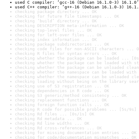
used C compiler: ‘gcc-16 (Debian 16.1.0-3) 16.1.0’
used C++ compiler: ‘g++-16 (Debian 16.1.0-3) 16.1.
checking package directory ... OK
checking for future file timestamps ... OK
checking ‘build’ directory ... OK
checking DESCRIPTION meta-information ... OK
checking top-level files ... OK
checking for left-over files ... OK
checking index information ... OK
checking package subdirectories ... OK
checking code files for non-ASCII characters ... O
checking R files for syntax errors ... OK
checking whether the package can be loaded ... [0s
checking whether the package can be loaded with st
checking whether the package can be unloaded clean
checking whether the namespace can be loaded with 
checking whether the namespace can be unloaded cle
checking loading without being on the library sear
checking use of S3 registration ... OK
checking dependencies in R code ... OK
checking S3 generic/method consistency ... OK
checking replacement functions ... OK
checking foreign function calls ... OK
checking R code for possible problems ... [5s/9s] 
checking Rd files ... [0s/1s] OK
checking Rd metadata ... OK
checking Rd line widths ... OK
checking Rd cross-references ... OK
checking for missing documentation entries ... OK
checking for code/documentation mismatches ... OK