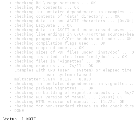
checking Rd \usage sections ... OK
checking Rd contents ... OK
checking for unstated dependencies in examples ...
checking contents of ‘data’ directory ... OK
checking data for non-ASCII characters ... [0s/0s]
checking LazyData ... OK
checking data for ASCII and uncompressed saves ...
checking line endings in C/C++/Fortran sources/hea
checking pragmas in C/C++ headers and code ... OK
checking compilation flags used ... OK
checking compiled code ... OK
checking sizes of PDF files under ‘inst/doc’ ... O
checking installed files from ‘inst/doc’ ... OK
checking files in ‘vignettes’ ... OK
checking examples ... [7s/11s] OK

Examples with CPU (user + system) or elapsed time 
             user system elapsed

multscatter 5.614  0.137   8.833
checking for unstated dependencies in vignettes ..
checking package vignettes ... OK
checking re-building of vignette outputs ... [6s/7
checking PDF version of manual ... [5s/8s] OK
checking HTML version of manual ... [1s/2s] OK
checking for non-standard things in the check dire
DONE
Status: 1 NOTE