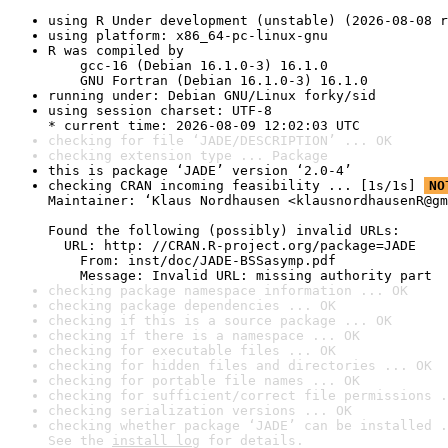
using R Under development (unstable) (2026-08-08 r
using platform: x86_64-pc-linux-gnu
R was compiled by

    gcc-16 (Debian 16.1.0-3) 16.1.0

    GNU Fortran (Debian 16.1.0-3) 16.1.0
running under: Debian GNU/Linux forky/sid
using session charset: UTF-8

* current time: 2026-08-09 12:02:03 UTC
checking for file ‘JADE/DESCRIPTION’ ... OK
checking extension type ... Package
this is package ‘JADE’ version ‘2.0-4’
checking CRAN incoming feasibility ... [1s/1s] 
NO
Maintainer: ‘Klaus Nordhausen <klausnordhausenR@gm
Found the following (possibly) invalid URLs:

  URL: http: //CRAN.R-project.org/package=JADE

    From: inst/doc/JADE-BSSasymp.pdf

    Message: Invalid URL: missing authority part
checking package namespace information ... OK
checking package dependencies ... OK
checking if this is a source package ... OK
checking if there is a namespace ... OK
checking for executable files ... OK
checking for hidden files and directories ... OK
checking for portable file names ... OK
checking for sufficient/correct file permissions .
checking serialization versions ... OK
checking whether package ‘JADE’ can be installed .
See the 
install log
 for details.