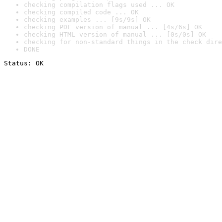
checking compilation flags used ... OK
checking compiled code ... OK
checking examples ... [9s/9s] OK
checking PDF version of manual ... [4s/6s] OK
checking HTML version of manual ... [0s/0s] OK
checking for non-standard things in the check dire
DONE
Status: OK