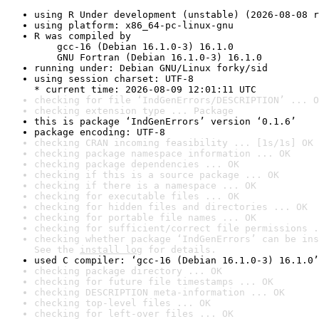
using R Under development (unstable) (2026-08-08 r
using platform: x86_64-pc-linux-gnu
R was compiled by

    gcc-16 (Debian 16.1.0-3) 16.1.0

    GNU Fortran (Debian 16.1.0-3) 16.1.0
running under: Debian GNU/Linux forky/sid
using session charset: UTF-8

* current time: 2026-08-09 12:01:11 UTC
checking for file ‘IndGenErrors/DESCRIPTION’ ... O
checking extension type ... Package
this is package ‘IndGenErrors’ version ‘0.1.6’
package encoding: UTF-8
checking CRAN incoming feasibility ... [1s/1s] OK
checking package namespace information ... OK
checking package dependencies ... OK
checking if this is a source package ... OK
checking if there is a namespace ... OK
checking for executable files ... OK
checking for hidden files and directories ... OK
checking for portable file names ... OK
checking for sufficient/correct file permissions .
checking whether package ‘IndGenErrors’ can be ins
See the 
install log
 for details.
used C compiler: ‘gcc-16 (Debian 16.1.0-3) 16.1.0’
checking package directory ... OK
checking for future file timestamps ... OK
checking DESCRIPTION meta-information ... OK
checking top-level files ... OK
checking for left-over files ... OK