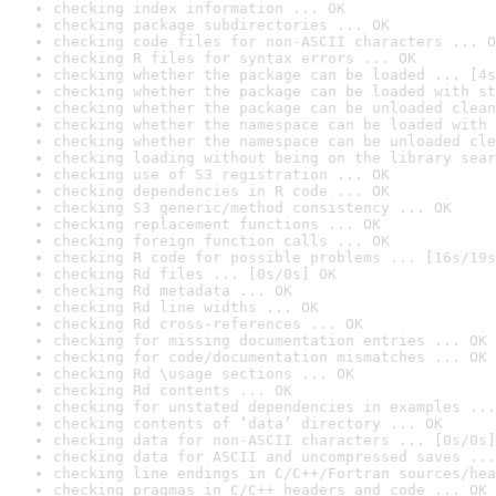
checking index information ... OK
checking package subdirectories ... OK
checking code files for non-ASCII characters ... O
checking R files for syntax errors ... OK
checking whether the package can be loaded ... [4s
checking whether the package can be loaded with st
checking whether the package can be unloaded clean
checking whether the namespace can be loaded with 
checking whether the namespace can be unloaded cle
checking loading without being on the library sear
checking use of S3 registration ... OK
checking dependencies in R code ... OK
checking S3 generic/method consistency ... OK
checking replacement functions ... OK
checking foreign function calls ... OK
checking R code for possible problems ... [16s/19s
checking Rd files ... [0s/0s] OK
checking Rd metadata ... OK
checking Rd line widths ... OK
checking Rd cross-references ... OK
checking for missing documentation entries ... OK
checking for code/documentation mismatches ... OK
checking Rd \usage sections ... OK
checking Rd contents ... OK
checking for unstated dependencies in examples ...
checking contents of ‘data’ directory ... OK
checking data for non-ASCII characters ... [0s/0s]
checking data for ASCII and uncompressed saves ...
checking line endings in C/C++/Fortran sources/hea
checking pragmas in C/C++ headers and code ... OK