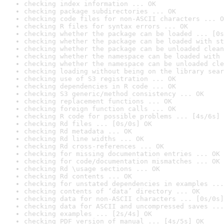
checking index information ... OK
checking package subdirectories ... OK
checking code files for non-ASCII characters ... O
checking R files for syntax errors ... OK
checking whether the package can be loaded ... [0s
checking whether the package can be loaded with st
checking whether the package can be unloaded clean
checking whether the namespace can be loaded with 
checking whether the namespace can be unloaded cle
checking loading without being on the library sear
checking use of S3 registration ... OK
checking dependencies in R code ... OK
checking S3 generic/method consistency ... OK
checking replacement functions ... OK
checking foreign function calls ... OK
checking R code for possible problems ... [4s/6s] 
checking Rd files ... [0s/0s] OK
checking Rd metadata ... OK
checking Rd line widths ... OK
checking Rd cross-references ... OK
checking for missing documentation entries ... OK
checking for code/documentation mismatches ... OK
checking Rd \usage sections ... OK
checking Rd contents ... OK
checking for unstated dependencies in examples ...
checking contents of ‘data’ directory ... OK
checking data for non-ASCII characters ... [0s/0s]
checking data for ASCII and uncompressed saves ...
checking examples ... [2s/4s] OK
checking PDF version of manual ... [4s/5s] OK