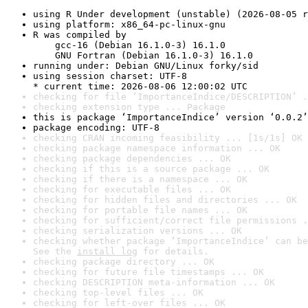
using R Under development (unstable) (2026-08-05 r
using platform: x86_64-pc-linux-gnu
R was compiled by

    gcc-16 (Debian 16.1.0-3) 16.1.0

    GNU Fortran (Debian 16.1.0-3) 16.1.0
running under: Debian GNU/Linux forky/sid
using session charset: UTF-8

* current time: 2026-08-06 12:00:02 UTC
checking for file ‘ImportanceIndice/DESCRIPTION’ .
checking extension type ... Package
this is package ‘ImportanceIndice’ version ‘0.0.2’
package encoding: UTF-8
checking CRAN incoming feasibility ... [1s/1s] OK
checking package namespace information ... OK
checking package dependencies ... OK
checking if this is a source package ... OK
checking if there is a namespace ... OK
checking for executable files ... OK
checking for hidden files and directories ... OK
checking for portable file names ... OK
checking for sufficient/correct file permissions .
checking serialization versions ... OK
checking whether package ‘ImportanceIndice’ can be
See the 
install log
 for details.
checking package directory ... OK
checking for future file timestamps ... OK
checking DESCRIPTION meta-information ... OK
checking top-level files ... OK
checking for left-over files ... OK