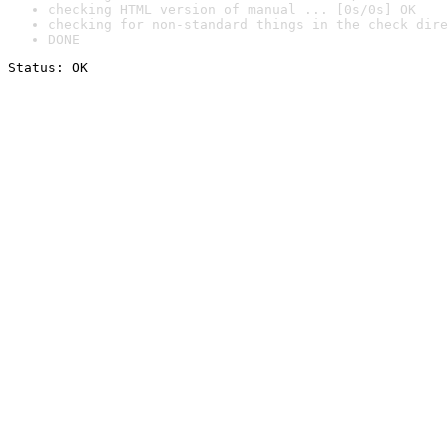
checking HTML version of manual ... [0s/0s] OK
checking for non-standard things in the check dire
DONE
Status: OK