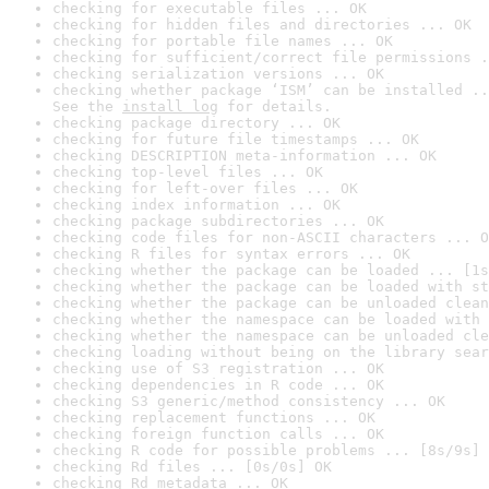
checking for executable files ... OK
checking for hidden files and directories ... OK
checking for portable file names ... OK
checking for sufficient/correct file permissions .
checking serialization versions ... OK
checking whether package ‘ISM’ can be installed ..
See the 
install log
 for details.
checking package directory ... OK
checking for future file timestamps ... OK
checking DESCRIPTION meta-information ... OK
checking top-level files ... OK
checking for left-over files ... OK
checking index information ... OK
checking package subdirectories ... OK
checking code files for non-ASCII characters ... O
checking R files for syntax errors ... OK
checking whether the package can be loaded ... [1s
checking whether the package can be loaded with st
checking whether the package can be unloaded clean
checking whether the namespace can be loaded with 
checking whether the namespace can be unloaded cle
checking loading without being on the library sear
checking use of S3 registration ... OK
checking dependencies in R code ... OK
checking S3 generic/method consistency ... OK
checking replacement functions ... OK
checking foreign function calls ... OK
checking R code for possible problems ... [8s/9s] 
checking Rd files ... [0s/0s] OK
checking Rd metadata ... OK