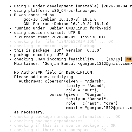
using R Under development (unstable) (2026-08-04 r
using platform: x86_64-pc-linux-gnu
R was compiled by

    gcc-16 (Debian 16.1.0-3) 16.1.0

    GNU Fortran (Debian 16.1.0-3) 16.1.0
running under: Debian GNU/Linux forky/sid
using session charset: UTF-8

* current time: 2026-08-05 11:59:38 UTC
checking for file ‘ISM/DESCRIPTION’ ... OK
checking extension type ... Package
this is package ‘ISM’ version ‘0.1.0’
package encoding: UTF-8
checking CRAN incoming feasibility ... [1s/1s] 
NO
Maintainer: ‘Gunjan Bansal <gunjan.1512@gmail.com>
No Authors@R field in DESCRIPTION.

Please add one, modifying

  Authors@R: c(person(given = "Adarsh",

                      family = "Anand",

                      role = "aut"),

               person(given = "Gunjan",

                      family = "Bansal",

                      role = c("aut", "cre"),

                      email = "gunjan.1512@gmail.c
as necessary.
checking package namespace information ... OK
checking package dependencies ... OK
checking if this is a source package ... OK
checking if there is a namespace ... OK