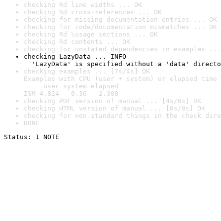
checking Rd line widths ... OK
checking Rd cross-references ... OK
checking for missing documentation entries ... OK
checking for code/documentation mismatches ... OK
checking Rd \usage sections ... OK
checking Rd contents ... OK
checking for unstated dependencies in examples ...
checking LazyData ... INFO

  'LazyData' is specified without a 'data' directo
checking examples ... [7s/4s] OK

Examples with CPU (user + system) or elapsed time 
     user system elapsed

ISM 4.824   0.36   2.308
checking PDF version of manual ... [4s/6s] OK
checking HTML version of manual ... [0s/0s] OK
checking for non-standard things in the check dire
DONE
Status: 1 NOTE