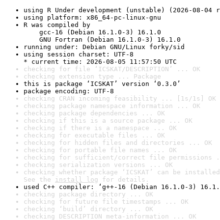
using R Under development (unstable) (2026-08-04 r
using platform: x86_64-pc-linux-gnu
R was compiled by

    gcc-16 (Debian 16.1.0-3) 16.1.0

    GNU Fortran (Debian 16.1.0-3) 16.1.0
running under: Debian GNU/Linux forky/sid
using session charset: UTF-8

* current time: 2026-08-05 11:57:50 UTC
checking for file ‘ICSKAT/DESCRIPTION’ ... OK
checking extension type ... Package
this is package ‘ICSKAT’ version ‘0.3.0’
package encoding: UTF-8
checking CRAN incoming feasibility ... [1s/1s] OK
checking package namespace information ... OK
checking package dependencies ... OK
checking if this is a source package ... OK
checking if there is a namespace ... OK
checking for executable files ... OK
checking for hidden files and directories ... OK
checking for portable file names ... OK
checking for sufficient/correct file permissions .
checking serialization versions ... OK
checking whether package ‘ICSKAT’ can be installed
See the 
install log
 for details.
used C++ compiler: ‘g++-16 (Debian 16.1.0-3) 16.1.
checking package directory ... OK
checking for future file timestamps ... OK
checking ‘build’ directory ... OK
checking DESCRIPTION meta-information ... OK