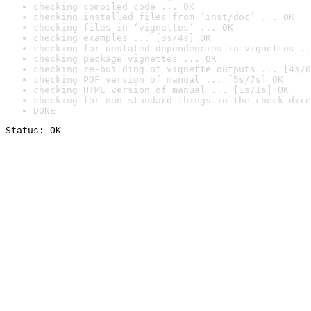
checking compiled code ... OK
checking installed files from ‘inst/doc’ ... OK
checking files in ‘vignettes’ ... OK
checking examples ... [3s/4s] OK
checking for unstated dependencies in vignettes ..
checking package vignettes ... OK
checking re-building of vignette outputs ... [4s/6
checking PDF version of manual ... [5s/7s] OK
checking HTML version of manual ... [1s/1s] OK
checking for non-standard things in the check dire
DONE
Status: OK