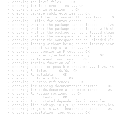
checking top-level files ... OK
checking for left-over files ... OK
checking index information ... OK
checking package subdirectories ... OK
checking code files for non-ASCII characters ... O
checking R files for syntax errors ... OK
checking whether the package can be loaded ... [2s
checking whether the package can be loaded with st
checking whether the package can be unloaded clean
checking whether the namespace can be loaded with 
checking whether the namespace can be unloaded cle
checking loading without being on the library sear
checking use of S3 registration ... OK
checking dependencies in R code ... OK
checking S3 generic/method consistency ... OK
checking replacement functions ... OK
checking foreign function calls ... OK
checking R code for possible problems ... [12s/14s
checking Rd files ... [0s/0s] OK
checking Rd metadata ... OK
checking Rd line widths ... OK
checking Rd cross-references ... OK
checking for missing documentation entries ... OK
checking for code/documentation mismatches ... OK
checking Rd \usage sections ... OK
checking Rd contents ... OK
checking for unstated dependencies in examples ...
checking line endings in C/C++/Fortran sources/hea
checking pragmas in C/C++ headers and code ... OK
checking compilation flags used ... OK