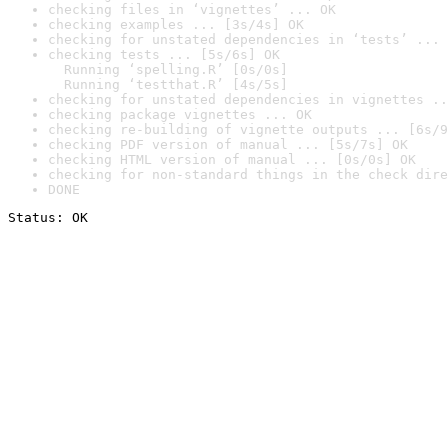
checking files in ‘vignettes’ ... OK
checking examples ... [3s/4s] OK
checking for unstated dependencies in ‘tests’ ... 
checking tests ... [5s/6s] OK

  Running ‘spelling.R’ [0s/0s]

  Running ‘testthat.R’ [4s/5s]
checking for unstated dependencies in vignettes ..
checking package vignettes ... OK
checking re-building of vignette outputs ... [6s/9
checking PDF version of manual ... [5s/7s] OK
checking HTML version of manual ... [0s/0s] OK
checking for non-standard things in the check dire
DONE
Status: OK