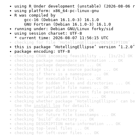
using R Under development (unstable) (2026-08-06 r
using platform: x86_64-pc-linux-gnu
R was compiled by

    gcc-16 (Debian 16.1.0-3) 16.1.0

    GNU Fortran (Debian 16.1.0-3) 16.1.0
running under: Debian GNU/Linux forky/sid
using session charset: UTF-8

* current time: 2026-08-07 11:56:15 UTC
checking for file ‘HotellingEllipse/DESCRIPTION’ .
this is package ‘HotellingEllipse’ version ‘1.2.0’
package encoding: UTF-8
checking CRAN incoming feasibility ... [1s/2s] OK
checking package namespace information ... OK
checking package dependencies ... OK
checking if this is a source package ... OK
checking if there is a namespace ... OK
checking for executable files ... OK
checking for hidden files and directories ... OK
checking for portable file names ... OK
checking for sufficient/correct file permissions .
checking serialization versions ... OK
checking whether package ‘HotellingEllipse’ can be
See the 
install log
 for details.
checking package directory ... OK
checking for future file timestamps ... OK
checking ‘build’ directory ... OK
checking DESCRIPTION meta-information ... OK
checking top-level files ... OK
checking for left-over files ... OK