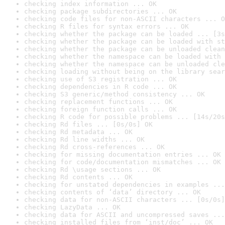
checking index information ... OK
checking package subdirectories ... OK
checking code files for non-ASCII characters ... O
checking R files for syntax errors ... OK
checking whether the package can be loaded ... [3s
checking whether the package can be loaded with st
checking whether the package can be unloaded clean
checking whether the namespace can be loaded with 
checking whether the namespace can be unloaded cle
checking loading without being on the library sear
checking use of S3 registration ... OK
checking dependencies in R code ... OK
checking S3 generic/method consistency ... OK
checking replacement functions ... OK
checking foreign function calls ... OK
checking R code for possible problems ... [14s/20s
checking Rd files ... [0s/0s] OK
checking Rd metadata ... OK
checking Rd line widths ... OK
checking Rd cross-references ... OK
checking for missing documentation entries ... OK
checking for code/documentation mismatches ... OK
checking Rd \usage sections ... OK
checking Rd contents ... OK
checking for unstated dependencies in examples ...
checking contents of ‘data’ directory ... OK
checking data for non-ASCII characters ... [0s/0s]
checking LazyData ... OK
checking data for ASCII and uncompressed saves ...
checking installed files from ‘inst/doc’ ... OK