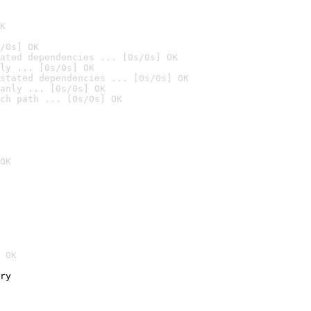
K
/0s] OK
ated dependencies ... [0s/0s] OK
ly ... [0s/0s] OK
stated dependencies ... [0s/0s] OK
anly ... [0s/0s] OK
ch path ... [0s/0s] OK
OK
 OK
ry