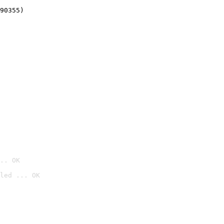
90355)
.. OK
led ... OK
