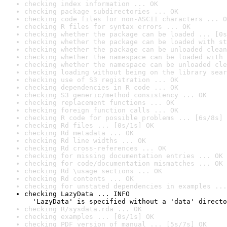
checking index information ... OK
checking package subdirectories ... OK
checking code files for non-ASCII characters ... O
checking R files for syntax errors ... OK
checking whether the package can be loaded ... [0s
checking whether the package can be loaded with st
checking whether the package can be unloaded clean
checking whether the namespace can be loaded with 
checking whether the namespace can be unloaded cle
checking loading without being on the library sear
checking use of S3 registration ... OK
checking dependencies in R code ... OK
checking S3 generic/method consistency ... OK
checking replacement functions ... OK
checking foreign function calls ... OK
checking R code for possible problems ... [6s/8s] 
checking Rd files ... [0s/1s] OK
checking Rd metadata ... OK
checking Rd line widths ... OK
checking Rd cross-references ... OK
checking for missing documentation entries ... OK
checking for code/documentation mismatches ... OK
checking Rd \usage sections ... OK
checking Rd contents ... OK
checking for unstated dependencies in examples ...
checking LazyData ... INFO

  'LazyData' is specified without a 'data' directo
checking R/sysdata.rda ... OK
checking examples ... [0s/1s] OK
checking PDF version of manual ... [5s/7s] OK