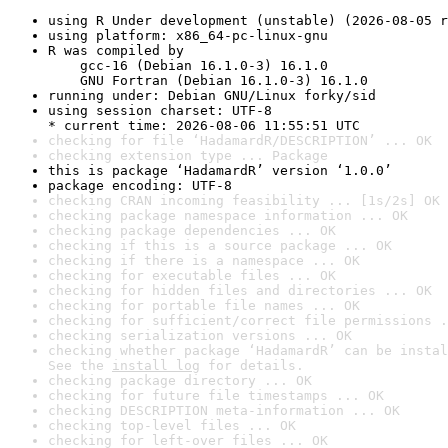
using R Under development (unstable) (2026-08-05 r
using platform: x86_64-pc-linux-gnu
R was compiled by

    gcc-16 (Debian 16.1.0-3) 16.1.0

    GNU Fortran (Debian 16.1.0-3) 16.1.0
running under: Debian GNU/Linux forky/sid
using session charset: UTF-8

* current time: 2026-08-06 11:55:51 UTC
checking for file ‘HadamardR/DESCRIPTION’ ... OK
checking extension type ... Package
this is package ‘HadamardR’ version ‘1.0.0’
package encoding: UTF-8
checking CRAN incoming feasibility ... [1s/2s] OK
checking package namespace information ... OK
checking package dependencies ... OK
checking if this is a source package ... OK
checking if there is a namespace ... OK
checking for executable files ... OK
checking for hidden files and directories ... OK
checking for portable file names ... OK
checking for sufficient/correct file permissions .
checking serialization versions ... OK
checking whether package ‘HadamardR’ can be instal
See the 
install log
 for details.
checking package directory ... OK
checking for future file timestamps ... OK
checking DESCRIPTION meta-information ... OK
checking top-level files ... OK
checking for left-over files ... OK