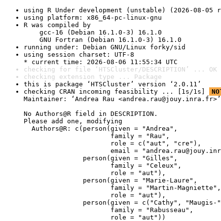
using R Under development (unstable) (2026-08-05 r
using platform: x86_64-pc-linux-gnu
R was compiled by

    gcc-16 (Debian 16.1.0-3) 16.1.0

    GNU Fortran (Debian 16.1.0-3) 16.1.0
running under: Debian GNU/Linux forky/sid
using session charset: UTF-8

* current time: 2026-08-06 11:55:34 UTC
checking for file ‘HTSCluster/DESCRIPTION’ ... OK
checking extension type ... Package
this is package ‘HTSCluster’ version ‘2.0.11’
checking CRAN incoming feasibility ... [1s/1s] 
NO
Maintainer: ‘Andrea Rau <andrea.rau@jouy.inra.fr>’

No Authors@R field in DESCRIPTION.

Please add one, modifying

  Authors@R: c(person(given = "Andrea",

                      family = "Rau",

                      role = c("aut", "cre"),

                      email = "andrea.rau@jouy.inr
               person(given = "Gilles",

                      family = "Celeux",

                      role = "aut"),

               person(given = "Marie-Laure",

                      family = "Martin-Magniette",

                      role = "aut"),

               person(given = c("Cathy", "Maugis-"
                      family = "Rabusseau",

                      role = "aut"))
