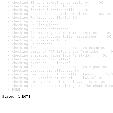
checking S3 generic/method consistency ... OK
checking replacement functions ... OK
checking foreign function calls ... OK
checking R code for possible problems ... [8s/12s]
checking Rd files ... [0s/1s] OK
checking Rd metadata ... OK
checking Rd line widths ... OK
checking Rd cross-references ... OK
checking for missing documentation entries ... OK
checking for code/documentation mismatches ... OK
checking Rd \usage sections ... OK
checking Rd contents ... OK
checking for unstated dependencies in examples ...
checking sizes of PDF files under ‘inst/doc’ ... O
checking installed files from ‘inst/doc’ ... OK
checking files in ‘vignettes’ ... OK
checking examples ... [1s/1s] OK
checking for unstated dependencies in vignettes ..
checking package vignettes ... OK
checking re-building of vignette outputs ... [2s/3
checking PDF version of manual ... [4s/6s] OK
checking HTML version of manual ... [1s/1s] OK
checking for non-standard things in the check dire
DONE
Status: 1 NOTE