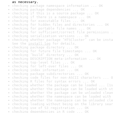
as necessary.
checking package namespace information ... OK
checking package dependencies ... OK
checking if this is a source package ... OK
checking if there is a namespace ... OK
checking for executable files ... OK
checking for hidden files and directories ... OK
checking for portable file names ... OK
checking for sufficient/correct file permissions .
checking serialization versions ... OK
checking whether package ‘HTSCluster’ can be insta
See the 
install log
 for details.
checking package directory ... OK
checking for future file timestamps ... OK
checking ‘build’ directory ... OK
checking DESCRIPTION meta-information ... OK
checking top-level files ... OK
checking for left-over files ... OK
checking index information ... OK
checking package subdirectories ... OK
checking code files for non-ASCII characters ... O
checking R files for syntax errors ... OK
checking whether the package can be loaded ... [1s
checking whether the package can be loaded with st
checking whether the package can be unloaded clean
checking whether the namespace can be loaded with 
checking whether the namespace can be unloaded cle
checking loading without being on the library sear
checking use of S3 registration ... OK
checking dependencies in R code ... OK