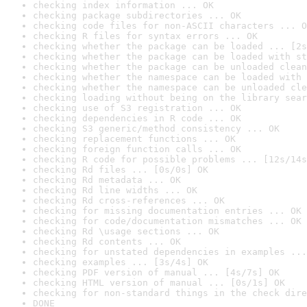
checking index information ... OK
checking package subdirectories ... OK
checking code files for non-ASCII characters ... O
checking R files for syntax errors ... OK
checking whether the package can be loaded ... [2s
checking whether the package can be loaded with st
checking whether the package can be unloaded clean
checking whether the namespace can be loaded with 
checking whether the namespace can be unloaded cle
checking loading without being on the library sear
checking use of S3 registration ... OK
checking dependencies in R code ... OK
checking S3 generic/method consistency ... OK
checking replacement functions ... OK
checking foreign function calls ... OK
checking R code for possible problems ... [12s/14s
checking Rd files ... [0s/0s] OK
checking Rd metadata ... OK
checking Rd line widths ... OK
checking Rd cross-references ... OK
checking for missing documentation entries ... OK
checking for code/documentation mismatches ... OK
checking Rd \usage sections ... OK
checking Rd contents ... OK
checking for unstated dependencies in examples ...
checking examples ... [3s/4s] OK
checking PDF version of manual ... [4s/7s] OK
checking HTML version of manual ... [0s/1s] OK
checking for non-standard things in the check dire
DONE