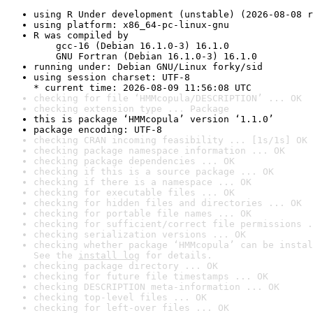
using R Under development (unstable) (2026-08-08 r
using platform: x86_64-pc-linux-gnu
R was compiled by

    gcc-16 (Debian 16.1.0-3) 16.1.0

    GNU Fortran (Debian 16.1.0-3) 16.1.0
running under: Debian GNU/Linux forky/sid
using session charset: UTF-8

* current time: 2026-08-09 11:56:08 UTC
checking for file ‘HMMcopula/DESCRIPTION’ ... OK
checking extension type ... Package
this is package ‘HMMcopula’ version ‘1.1.0’
package encoding: UTF-8
checking CRAN incoming feasibility ... [1s/1s] OK
checking package namespace information ... OK
checking package dependencies ... OK
checking if this is a source package ... OK
checking if there is a namespace ... OK
checking for executable files ... OK
checking for hidden files and directories ... OK
checking for portable file names ... OK
checking for sufficient/correct file permissions .
checking serialization versions ... OK
checking whether package ‘HMMcopula’ can be instal
See the 
install log
 for details.
checking package directory ... OK
checking for future file timestamps ... OK
checking DESCRIPTION meta-information ... OK
checking top-level files ... OK
checking for left-over files ... OK