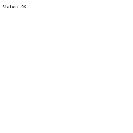
Status: OK