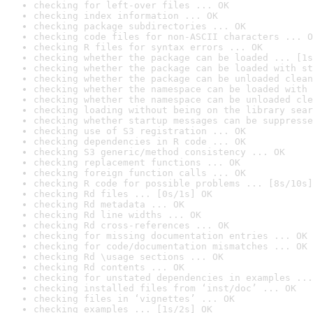
checking for left-over files ... OK
checking index information ... OK
checking package subdirectories ... OK
checking code files for non-ASCII characters ... O
checking R files for syntax errors ... OK
checking whether the package can be loaded ... [1s
checking whether the package can be loaded with st
checking whether the package can be unloaded clean
checking whether the namespace can be loaded with 
checking whether the namespace can be unloaded cle
checking loading without being on the library sear
checking whether startup messages can be suppresse
checking use of S3 registration ... OK
checking dependencies in R code ... OK
checking S3 generic/method consistency ... OK
checking replacement functions ... OK
checking foreign function calls ... OK
checking R code for possible problems ... [8s/10s]
checking Rd files ... [0s/1s] OK
checking Rd metadata ... OK
checking Rd line widths ... OK
checking Rd cross-references ... OK
checking for missing documentation entries ... OK
checking for code/documentation mismatches ... OK
checking Rd \usage sections ... OK
checking Rd contents ... OK
checking for unstated dependencies in examples ...
checking installed files from ‘inst/doc’ ... OK
checking files in ‘vignettes’ ... OK
checking examples ... [1s/2s] OK