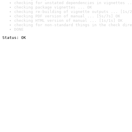
checking for unstated dependencies in vignettes ..
checking package vignettes ... OK
checking re-building of vignette outputs ... [1s/2
checking PDF version of manual ... [5s/7s] OK
checking HTML version of manual ... [1s/1s] OK
checking for non-standard things in the check dire
DONE
Status: OK