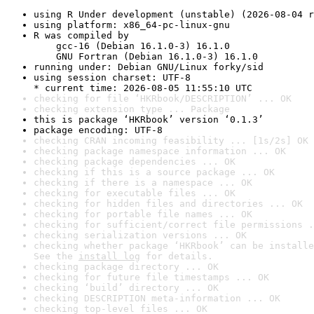
using R Under development (unstable) (2026-08-04 r
using platform: x86_64-pc-linux-gnu
R was compiled by

    gcc-16 (Debian 16.1.0-3) 16.1.0

    GNU Fortran (Debian 16.1.0-3) 16.1.0
running under: Debian GNU/Linux forky/sid
using session charset: UTF-8

* current time: 2026-08-05 11:55:10 UTC
checking for file ‘HKRbook/DESCRIPTION’ ... OK
checking extension type ... Package
this is package ‘HKRbook’ version ‘0.1.3’
package encoding: UTF-8
checking CRAN incoming feasibility ... [1s/2s] OK
checking package namespace information ... OK
checking package dependencies ... OK
checking if this is a source package ... OK
checking if there is a namespace ... OK
checking for executable files ... OK
checking for hidden files and directories ... OK
checking for portable file names ... OK
checking for sufficient/correct file permissions .
checking serialization versions ... OK
checking whether package ‘HKRbook’ can be installe
See the 
install log
 for details.
checking package directory ... OK
checking for future file timestamps ... OK
checking ‘build’ directory ... OK
checking DESCRIPTION meta-information ... OK
checking top-level files ... OK