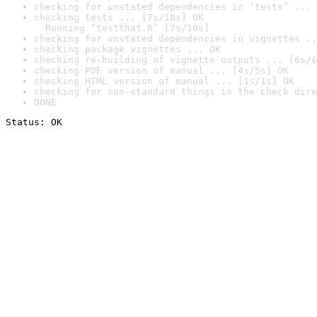
checking for unstated dependencies in ‘tests’ ... 
checking tests ... [7s/10s] OK

  Running ‘testthat.R’ [7s/10s]
checking for unstated dependencies in vignettes ..
checking package vignettes ... OK
checking re-building of vignette outputs ... [6s/6
checking PDF version of manual ... [4s/5s] OK
checking HTML version of manual ... [1s/1s] OK
checking for non-standard things in the check dire
DONE
Status: OK