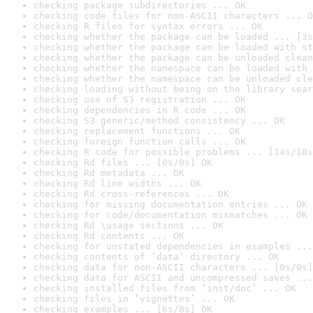
checking package subdirectories ... OK
checking code files for non-ASCII characters ... O
checking R files for syntax errors ... OK
checking whether the package can be loaded ... [3s
checking whether the package can be loaded with st
checking whether the package can be unloaded clean
checking whether the namespace can be loaded with 
checking whether the namespace can be unloaded cle
checking loading without being on the library sear
checking use of S3 registration ... OK
checking dependencies in R code ... OK
checking S3 generic/method consistency ... OK
checking replacement functions ... OK
checking foreign function calls ... OK
checking R code for possible problems ... [14s/18s
checking Rd files ... [0s/0s] OK
checking Rd metadata ... OK
checking Rd line widths ... OK
checking Rd cross-references ... OK
checking for missing documentation entries ... OK
checking for code/documentation mismatches ... OK
checking Rd \usage sections ... OK
checking Rd contents ... OK
checking for unstated dependencies in examples ...
checking contents of ‘data’ directory ... OK
checking data for non-ASCII characters ... [0s/0s]
checking data for ASCII and uncompressed saves ...
checking installed files from ‘inst/doc’ ... OK
checking files in ‘vignettes’ ... OK
checking examples ... [6s/8s] OK