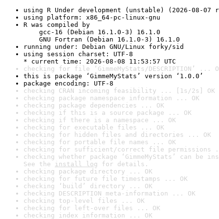
using R Under development (unstable) (2026-08-07 r
using platform: x86_64-pc-linux-gnu
R was compiled by

    gcc-16 (Debian 16.1.0-3) 16.1.0

    GNU Fortran (Debian 16.1.0-3) 16.1.0
running under: Debian GNU/Linux forky/sid
using session charset: UTF-8

* current time: 2026-08-08 11:53:57 UTC
checking for file ‘GimmeMyStats/DESCRIPTION’ ... O
this is package ‘GimmeMyStats’ version ‘1.0.0’
package encoding: UTF-8
checking CRAN incoming feasibility ... [1s/2s] OK
checking package namespace information ... OK
checking package dependencies ... OK
checking if this is a source package ... OK
checking if there is a namespace ... OK
checking for executable files ... OK
checking for hidden files and directories ... OK
checking for portable file names ... OK
checking for sufficient/correct file permissions .
checking whether package ‘GimmeMyStats’ can be ins
See the 
install log
 for details.
checking package directory ... OK
checking for future file timestamps ... OK
checking ‘build’ directory ... OK
checking DESCRIPTION meta-information ... OK
checking top-level files ... OK
checking for left-over files ... OK
checking index information ... OK